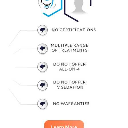
Learn More