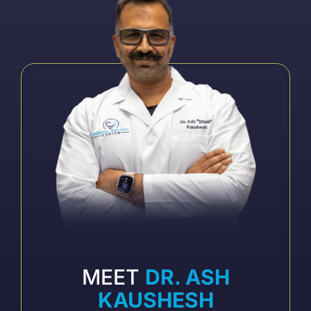
MEET
DR. ASH
KAUSHESH