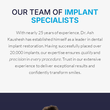
OUR TEAM OF
IMPLANT
SPECIALISTS
With nearly 25 years of experience, Dr. Ash
Kaushesh has established himself as a leader in dental
implant restoration. Having successfully placed over
20,000 implants, our expertise ensures
quality
and
precision
in
every procedure
. Trust in our extensive
experience to deliver exceptional results and
confidently transform smiles.