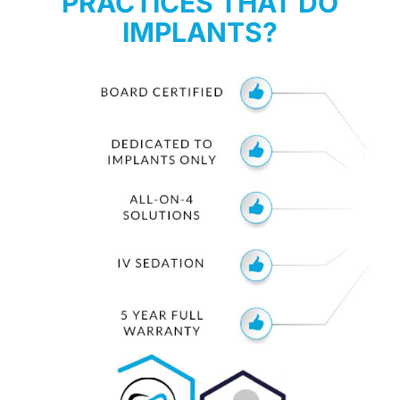
PRACTICES THAT DO
IMPLANTS?