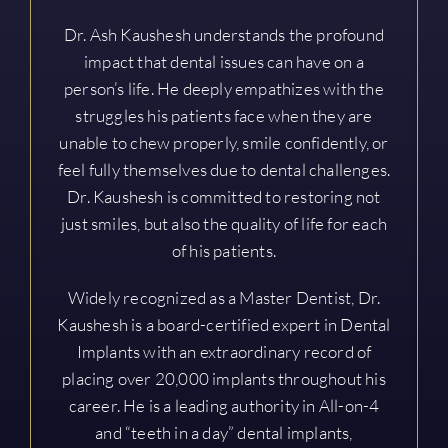
Dr. Ash Kaushesh understands the profound
impact that dental issues can have on a
person’s life. He deeply empathizes with the
struggles his patients face when they are
unable to chew properly, smile confidently, or
feel fully themselves due to dental challenges.
Dr. Kaushesh is committed to restoring not
just smiles, but also the quality of life for each
of his patients.
Widely recognized as a Master Dentist, Dr.
Kaushesh is a board-certified expert in Dental
Implants with an extraordinary record of
placing over 20,000 implants throughout his
career. He is a leading authority in All-on-4
and “teeth in a day” dental implants,