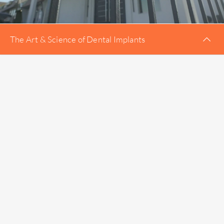
The Art & Science of Dental Implants