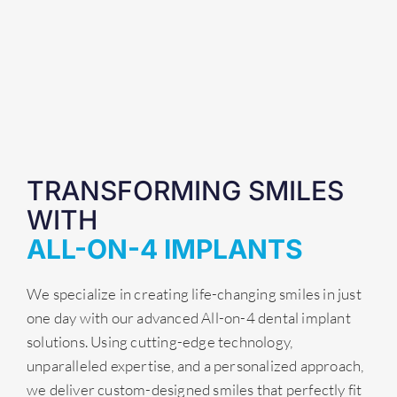
TRANSFORMING SMILES
WITH
ALL-ON-4 IMPLANTS
We specialize in creating life-changing smiles in just
one day with our advanced All-on-4 dental implant
solutions. Using cutting-edge technology,
unparalleled expertise, and a personalized approach,
we deliver custom-designed smiles that perfectly fit