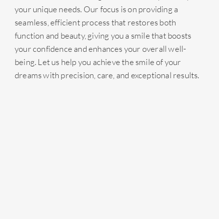
your unique needs. Our focus is on providing a
seamless, efficient process that restores both
function and beauty, giving you a smile that boosts
your confidence and enhances your overall well-
being. Let us help you achieve the smile of your
dreams with precision, care, and exceptional results.