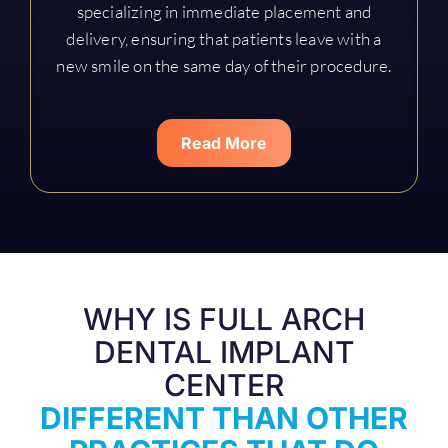
specializing in immediate placement and
delivery, ensuring that patients leave with a
new smile on the same day of their procedure.
Read More
WHY IS FULL ARCH
DENTAL IMPLANT
CENTER
DIFFERENT THAN OTHER