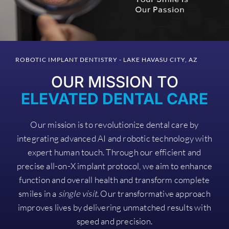
ROBOTIC IMPLANT DENTISTRY - LAKE HAVASU CITY, AZ
OUR MISSION TO
ELEVATED DENTAL CARE
Our mission is to revolutionize dental care by
integrating advanced AI and robotic technology with
expert human touch. Through our efficient and
precise all-on-X implant protocol, we aim to enhance
function and overall health and transform complete
smiles in a
single visit
. Our transformative approach
improves lives by delivering unmatched results with
speed and precision.