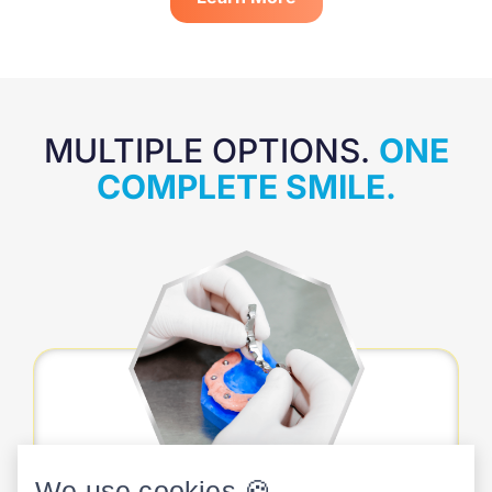
MULTIPLE OPTIONS.
ONE
COMPLETE SMILE.
We use cookies 🍪