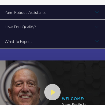
Yomi Robotic Assistance
How Do I Qualify?
What To Expect