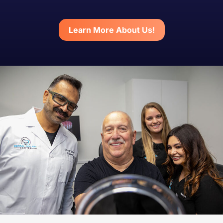
Learn More About Us!