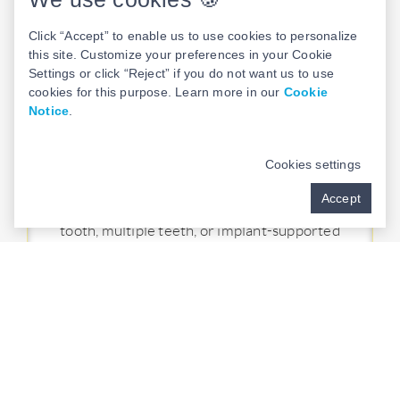
TEETH-IN-A-DAY
Click “Accept” to enable us to use cookies to personalize
this site. Customize your preferences in your Cookie
Our Teeth in a Day protocol revolutionizes
Settings or click “Reject” if you do not want us to use
dental implant restoration by providing
cookies for this purpose. Learn more in our
Cookie
brand-new, customized teeth in
just one
Notice
.
visit
. Using advanced technology and
expertise, we craft personalized dental
Cookies settings
restorations tailored to your unique needs
Accept
and preferences. Whether replacing one
tooth, multiple teeth, or implant-supported
dentures, you can experience the
convenience and confidence of leaving our
practice with a fully restored smile in
a
single day
.