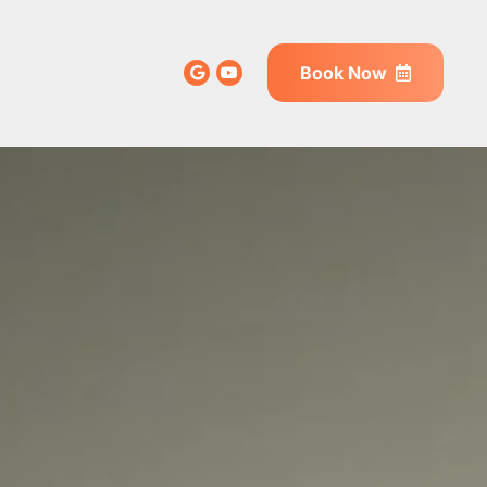
Book Now