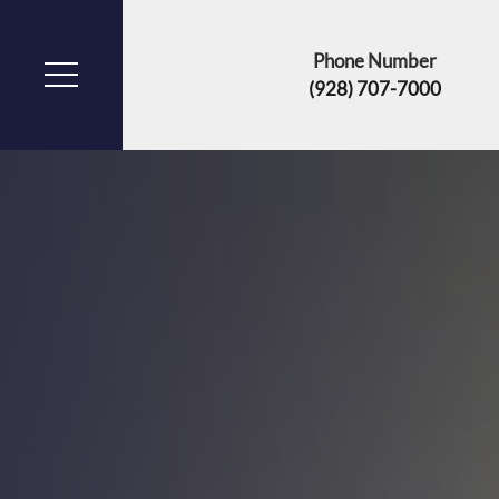
Phone Number
(928) 707-7000