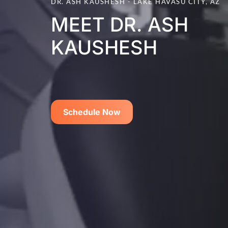
DR. ASH KAUSHESH - LAKE HAVASU CITY, AZ
MEET DR. ASH
KAUSHESH
Schedule Now