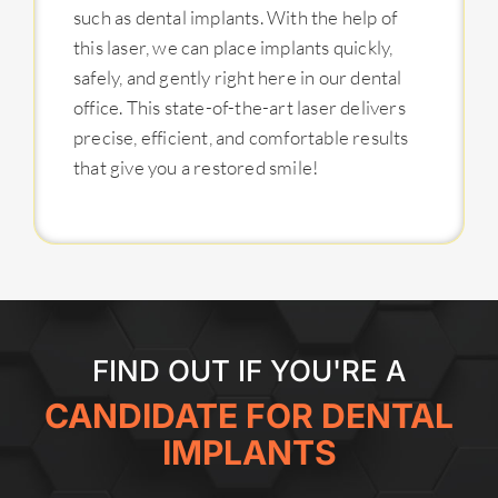
such as dental implants. With the help of
this laser, we can place implants quickly,
safely, and gently right here in our dental
office. This state-of-the-art laser delivers
precise, efficient, and comfortable results
that give you a restored smile!
FIND OUT IF YOU'RE A
CANDIDATE FOR DENTAL
IMPLANTS