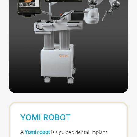
YOMI ROBOT
A
Yomi robot
is a guided dental implant