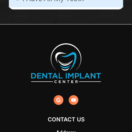
CONTACT US