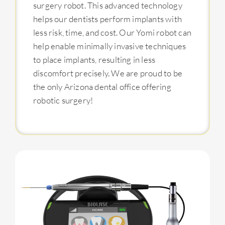
surgery robot. This advanced technology
helps our dentists perform implants with
less risk, time, and cost. Our Yomi robot can
help enable minimally invasive techniques
to place implants, resulting in less
discomfort precisely. We are proud to be
the only Arizona dental office offering
robotic surgery!