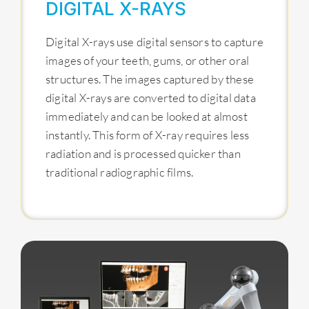
DIGITAL X-RAYS
Digital X-rays use digital sensors to capture
images of your teeth, gums, or other oral
structures. The images captured by these
digital X-rays are converted to digital data
immediately and can be looked at almost
instantly. This form of X-ray requires less
radiation and is processed quicker than
traditional radiographic films.