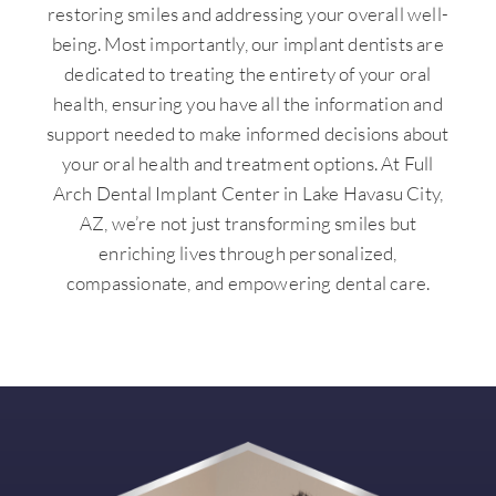
restoring smiles and addressing your overall well-
being. Most importantly, our implant dentists are
dedicated to treating the entirety of your oral
health, ensuring you have all the information and
support needed to make informed decisions about
your oral health and treatment options. At Full
Arch Dental Implant Center in Lake Havasu City,
AZ, we’re not just transforming smiles but
enriching lives through personalized,
compassionate, and empowering dental care.