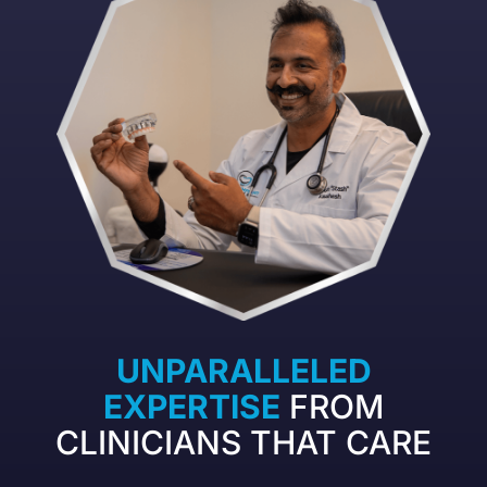
UNPARALLELED
EXPERTISE
FROM
CLINICIANS THAT CARE