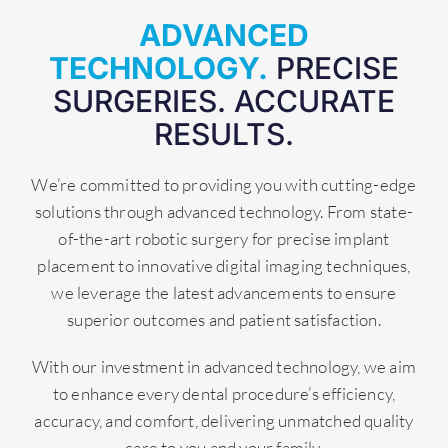
ADVANCED
TECHNOLOGY.
PRECISE
SURGERIES. ACCURATE
RESULTS.
We’re committed to providing you with cutting-edge
solutions through advanced technology. From state-
of-the-art robotic surgery for precise implant
placement to innovative digital imaging techniques,
we leverage the latest advancements to ensure
superior outcomes and patient satisfaction.
With our investment in advanced technology, we aim
to enhance every dental procedure’s efficiency,
accuracy, and comfort, delivering unmatched quality
care to you and your family.