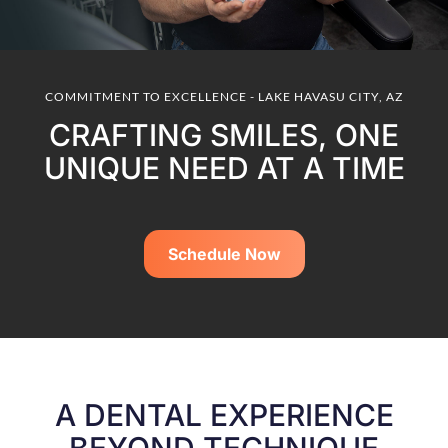
COMMITMENT TO EXCELLENCE - LAKE HAVASU CITY, AZ
CRAFTING SMILES, ONE
UNIQUE NEED AT A TIME
Schedule Now
A DENTAL EXPERIENCE