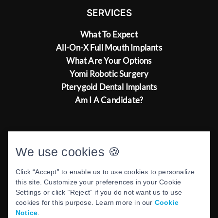
SERVICES
What To Expect
All-On-X Full Mouth Implants
What Are Your Options
Yomi Robotic Surgery
Pterygoid Dental Implants
Am I A Candidate?
ABOUT US
We use cookies 🍪
Our Commitment To Excellence
Click “Accept” to enable us to use cookies to personalize
Meet Dr. Ash Kaushesh
this site. Customize your preferences in your Cookie
Settings or click “Reject” if you do not want us to use
cookies for this purpose. Learn more in our
Cookie
Notice
.