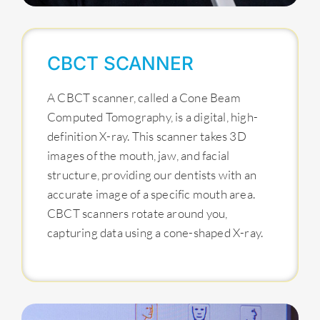
CBCT SCANNER
A CBCT scanner, called a Cone Beam
Computed Tomography, is a digital, high-
definition X-ray. This scanner takes 3D
images of the mouth, jaw, and facial
structure, providing our dentists with an
accurate image of a specific mouth area.
CBCT scanners rotate around you,
capturing data using a cone-shaped X-ray.