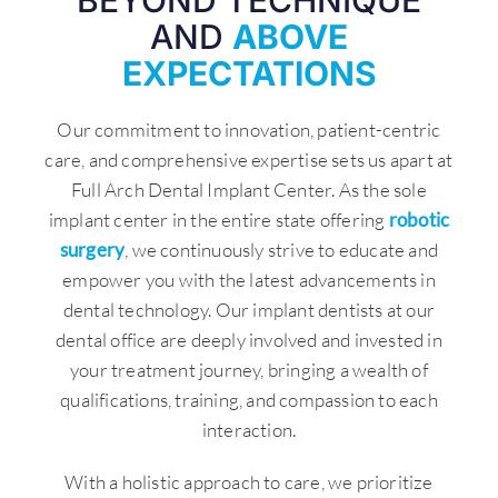
BEYOND TECHNIQUE
AND
ABOVE
EXPECTATIONS
Our commitment to innovation, patient-centric
care, and comprehensive expertise sets us apart at
Full Arch Dental Implant Center. As the sole
implant center in the entire state offering
robotic
surgery
, we continuously strive to educate and
empower you with the latest advancements in
dental technology. Our implant dentists at our
dental office are deeply involved and invested in
your treatment journey, bringing a wealth of
qualifications, training, and compassion to each
interaction.
With a holistic approach to care, we prioritize