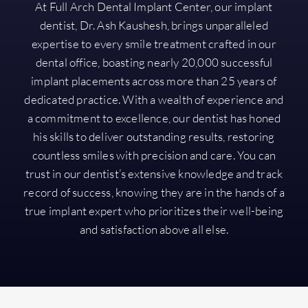
At Full Arch Dental Implant Center, our implant
dentist, Dr. Ash Kaushesh, brings unparalleled
expertise to every smile treatment crafted in our
dental office, boasting nearly 20,000 successful
implant placements across more than 25 years of
dedicated practice. With a wealth of experience and
a commitment to excellence, our dentist has honed
his skills to deliver outstanding results, restoring
countless smiles with precision and care. You can
trust in our dentist’s extensive knowledge and track
record of success, knowing they are in the hands of a
true implant expert who prioritizes their well-being
and satisfaction above all else.