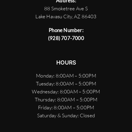
Address:
88 Smoketree Ave S
Lake Havasu City, AZ 86403
Phone Number:
(928) 707-7000
HOURS
Monday: 8:00AM – 5:00PM
Tuesday: 8:00AM – 5:00PM
Wednesday: 8:00AM – 5:00PM
Thursday: 8:00AM – 5:00PM
Friday: 8:00AM – 5:00PM
Saturday & Sunday: Closed