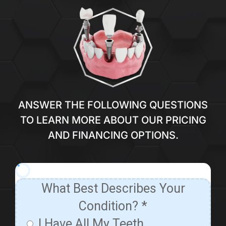
ANSWER THE FOLLOWING QUESTIONS
TO LEARN MORE ABOUT OUR PRICING
AND FINANCING OPTIONS.