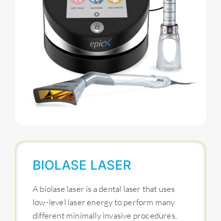
BIOLASE LASER
A biolase laser is a dental laser that uses
low-level laser energy to perform many
different minimally invasive procedures,