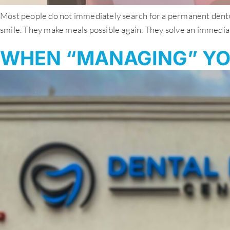
Most people do not immediately search for a permanent denture
smile. They make meals possible again. They solve an immediate
WHEN “MANAGING” YO