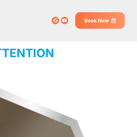
Book Now
TTENTION