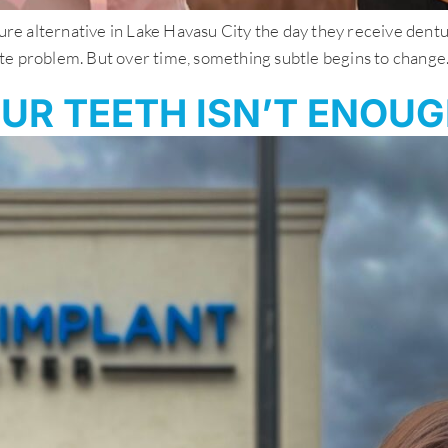
 alternative in Lake Havasu City the day they receive dentures
 problem. But over time, something subtle begins to change. You
UR TEETH ISN’T ENOU