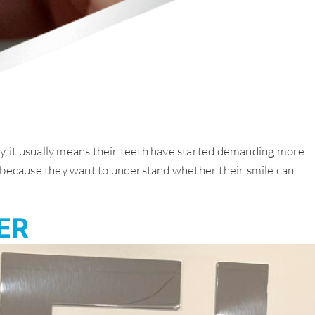
ity, it usually means their teeth have started demanding more
su because they want to understand whether their smile can
ER