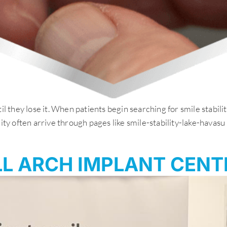
il they lose it. When patients begin searching for smile stabil
lity often arrive through pages like smile-stability-lake-hava
L ARCH IMPLANT CENT