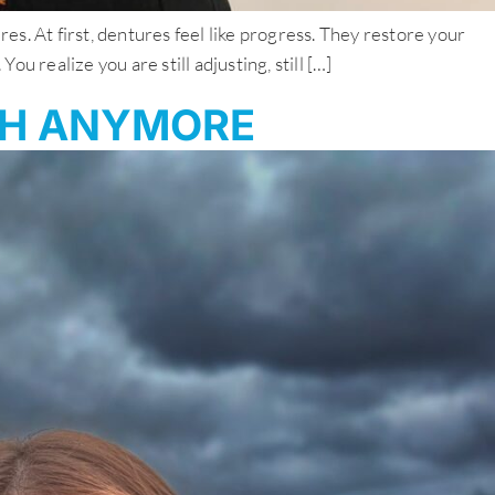
. At first, dentures feel like progress. They restore your
 realize you are still adjusting, still […]
GH ANYMORE