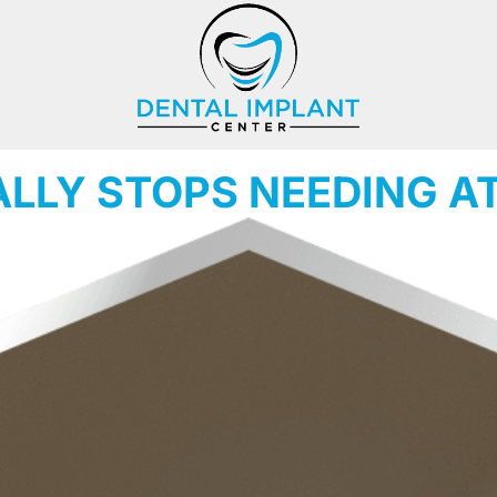
ALLY STOPS NEEDING A