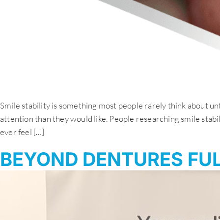
Smile stability is something most people rarely think about unt
attention than they would like. People researching smile stabi
ever feel […]
BEYOND DENTURES FUL