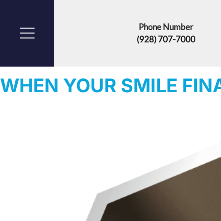
Phone Number
(928) 707-7000
CATEGORY:
BONE CONVERSION
WHEN YOUR SMILE FIN