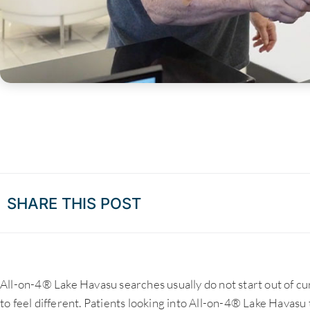
SHARE THIS POST
All-on-4® Lake Havasu searches usually do not start out of cu
to feel different. Patients looking into All-on-4® Lake Havasu