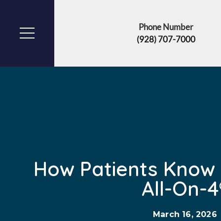
Phone Number
(928) 707-7000
How Patients Know I
All-On-4
March 16, 2026