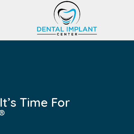
t’s Time For
®