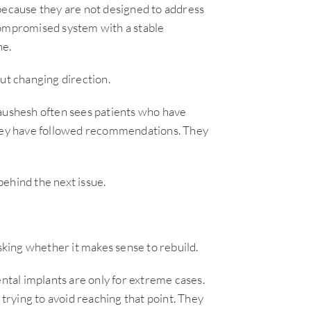
 because they are not designed to address
compromised system with a stable
ne.
ut changing direction.
Kaushesh often sees patients who have
 They have followed recommendations. They
 behind the next issue.
asking whether it makes sense to rebuild.
tal implants are only for extreme cases.
 trying to avoid reaching that point. They