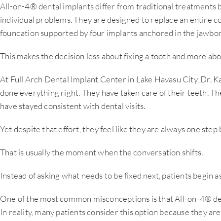
All-on-4® dental implants differ from traditional treatments
individual problems. They are designed to replace an entire 
foundation supported by four implants anchored in the jawbo
This makes the decision less about fixing a tooth and more abo
At Full Arch Dental Implant Center in Lake Havasu City, Dr. 
done everything right. They have taken care of their teeth.
have stayed consistent with dental visits.
Yet despite that effort, they feel like they are always one step
That is usually the moment when the conversation shifts.
Instead of asking what needs to be fixed next, patients begin 
One of the most common misconceptions is that All-on-4® den
In reality, many patients consider this option because they are