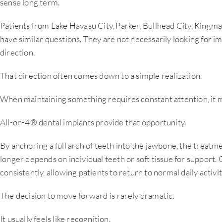
sense long term.
Patients from Lake Havasu City, Parker, Bullhead City, King
have similar questions. They are not necessarily looking for 
direction.
That direction often comes down to a simple realization.
When maintaining something requires constant attention, it ma
All-on-4® dental implants provide that opportunity.
By anchoring a full arch of teeth into the jawbone, the treatme
longer depends on individual teeth or soft tissue for support.
consistently, allowing patients to return to normal daily activ
The decision to move forward is rarely dramatic.
It usually feels like recognition.