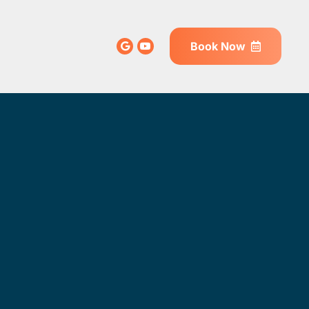
Book Now