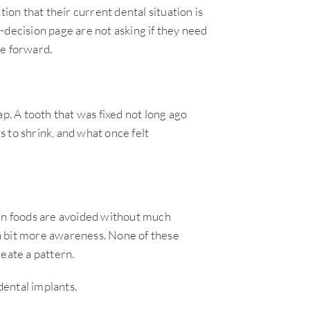
ion that their current dental situation is
-decision page are not asking if they need
ve forward.
. A tooth that was fixed not long ago
 to shrink, and what once felt
ain foods are avoided without much
a bit more awareness. None of these
eate a pattern.
dental implants.