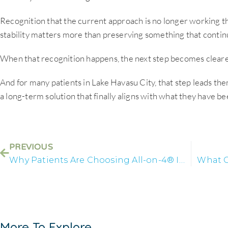
Recognition that the current approach is no longer working th
stability matters more than preserving something that continu
When that recognition happens, the next step becomes cleare
And for many patients in Lake Havasu City, that step leads th
a long-term solution that finally aligns with what they have bee
PREVIOUS
Why Patients Are Choosing All-on-4® Implants in Lake Havasu
What C
More To Explore