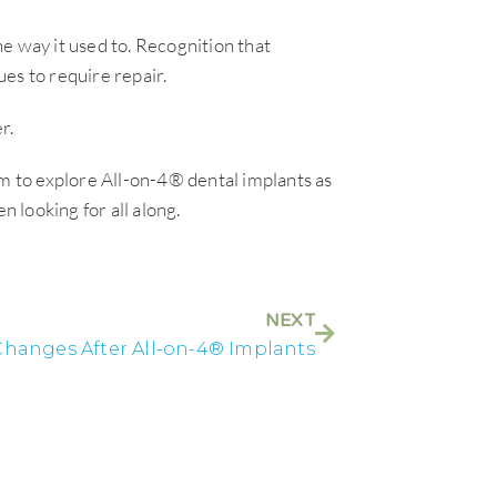
e way it used to. Recognition that
es to require repair.
r.
em to explore All-on-4® dental implants as
n looking for all along.
NEXT
hanges After All-on-4® Implants