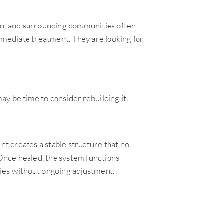
man, and surrounding communities often
immediate treatment. They are looking for
y be time to consider rebuilding it.
nt creates a stable structure that no
 Once healed, the system functions
ities without ongoing adjustment.