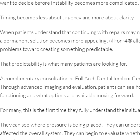
want to decide before instability becomes more complicated.
Timing becomes less about urgency and more about clarity.
When patients understand that continuing with repairs may not
a permanent solution becomes more appealing. All-on-4® all
problems toward creating something predictable.
That predictability is what many patients are looking for.
A complimentary consultation at Full Arch Dental Implant Cente
Through advanced imaging and evaluation, patients can see ho
functioning and what options are available moving forward.
For many, this is the first time they fully understand their situa
They can see where pressure is being placed. They can unde
affected the overall system. They can begin to evaluate whet