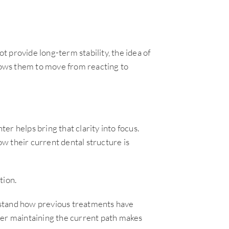
 provide long-term stability, the idea of
ows them to move from reacting to
r helps bring that clarity into focus.
w their current dental structure is
tion.
rstand how previous treatments have
her maintaining the current path makes