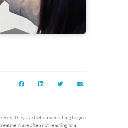
riosity. They start when something begins
 treatment are often not reacting to a