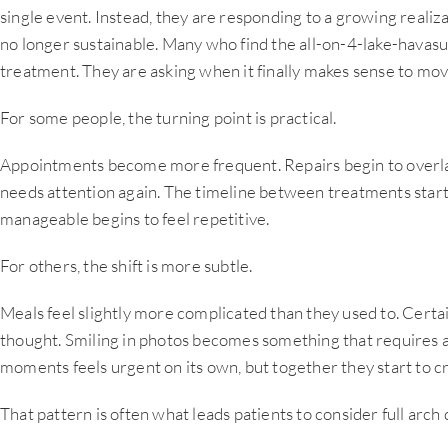
single event. Instead, they are responding to a growing realizat
no longer sustainable. Many who find the all-on-4-lake-havasu
treatment. They are asking when it finally makes sense to mo
For some people, the turning point is practical.
Appointments become more frequent. Repairs begin to overlap
needs attention again. The timeline between treatments starts
manageable begins to feel repetitive.
For others, the shift is more subtle.
Meals feel slightly more complicated than they used to. Cert
thought. Smiling in photos becomes something that requires 
moments feels urgent on its own, but together they start to cr
That pattern is often what leads patients to consider full arch 