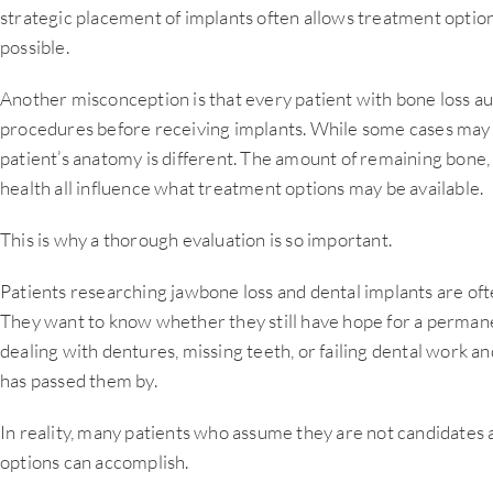
strategic placement of implants often allows treatment option
possible.
Another misconception is that every patient with bone loss au
procedures before receiving implants. While some cases may r
patient’s anatomy is different. The amount of remaining bone, t
health all influence what treatment options may be available.
This is why a thorough evaluation is so important.
Patients researching jawbone loss and dental implants are oft
They want to know whether they still have hope for a perman
dealing with dentures, missing teeth, or failing dental work a
has passed them by.
In reality, many patients who assume they are not candidate
options can accomplish.