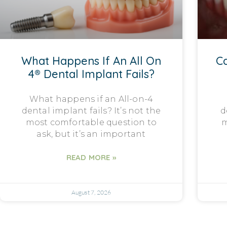
What Happens If An All On
Ca
4® Dental Implant Fails?
What happens if an All-on-4
dental implant fails? It’s not the
d
most comfortable question to
m
ask, but it’s an important
READ MORE »
August 7, 2026