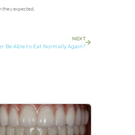
n they expected.
NEXT
ver Be Able to Eat Normally Again?