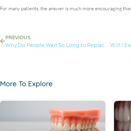
For many patients, the answer is much more encouraging tha
PREVIOUS
Why Do People Wait So Long to Replace Missing Teeth?
Will I E
More To Explore