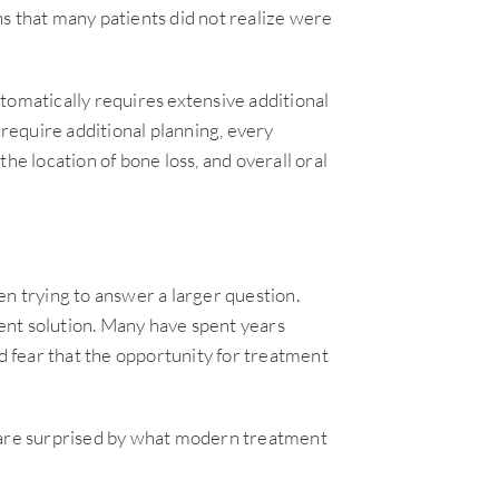
s that many patients did not realize were
tomatically requires extensive additional
equire additional planning, every
he location of bone loss, and overall oral
en trying to answer a larger question.
ent solution. Many have spent years
nd fear that the opportunity for treatment
s are surprised by what modern treatment