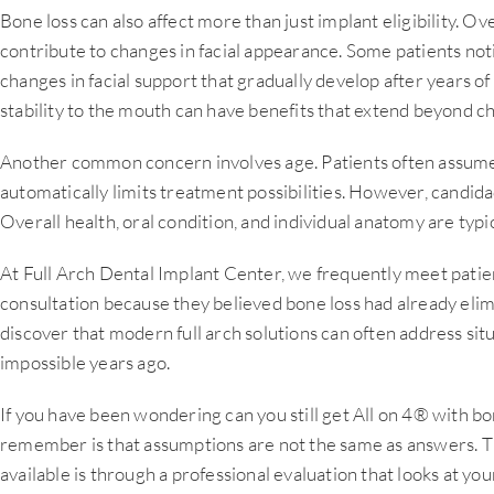
Bone loss can also affect more than just implant eligibility. 
contribute to changes in facial appearance. Some patients no
changes in facial support that gradually develop after years of 
stability to the mouth can have benefits that extend beyond 
Another common concern involves age. Patients often assume
automatically limits treatment possibilities. However, candid
Overall health, oral condition, and individual anatomy are typ
At Full Arch Dental Implant Center, we frequently meet pati
consultation because they believed bone loss had already elim
discover that modern full arch solutions can often address si
impossible years ago.
If you have been wondering can you still get All on 4® with bo
remember is that assumptions are not the same as answers. T
available is through a professional evaluation that looks at your