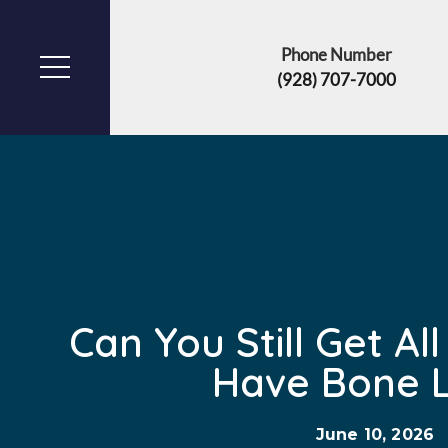
Phone Number
(928) 707-7000
Can You Still Get All
Have Bone 
June 10, 2026