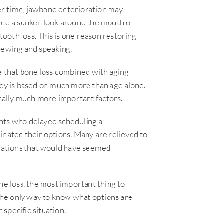
Over time, jawbone deterioration may
tice a sunken look around the mouth or
tooth loss. This is one reason restoring
chewing and speaking.
 that bone loss combined with aging
acy is based on much more than age alone.
ically much more important factors.
ents who delayed scheduling a
inated their options. Many are relieved to
tuations that would have seemed
ne loss, the most important thing to
he only way to know what options are
 specific situation.