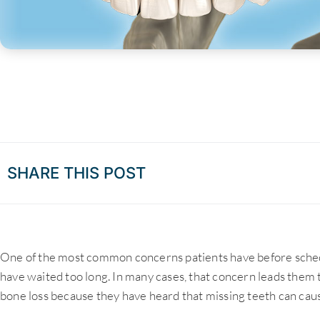
SHARE THIS POST
One of the most common concerns patients have before sched
have waited too long. In many cases, that concern leads them t
bone loss because they have heard that missing teeth can cau