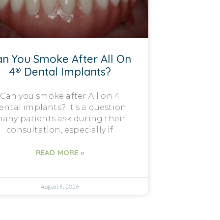
n You Smoke After All On
4® Dental Implants?
Can you smoke after All on 4
ental implants? It’s a question
any patients ask during their
consultation, especially if
READ MORE »
August 6, 2026