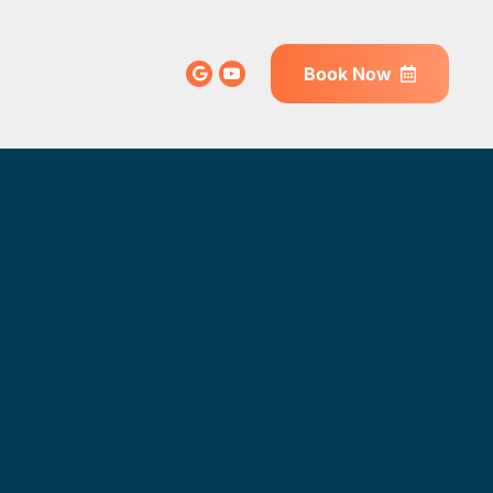
Book Now