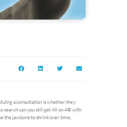
uling a consultation is whether they
o search can you still get All on 4® with
se the jawbone to shrink over time.