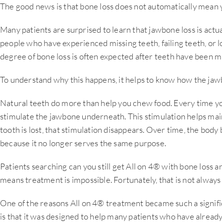
The good news is that bone loss does not automatically mean y
Many patients are surprised to learn that jawbone loss is ac
people who have experienced missing teeth, failing teeth, or l
degree of bone loss is often expected after teeth have been mi
To understand why this happens, it helps to know how the jaw
Natural teeth do more than help you chew food. Every time yo
stimulate the jawbone underneath. This stimulation helps mai
tooth is lost, that stimulation disappears. Over time, the body
because it no longer serves the same purpose.
Patients searching can you still get All on 4® with bone loss 
means treatment is impossible. Fortunately, that is not always
One of the reasons All on 4® treatment became such a signifi
is that it was designed to help many patients who have alread