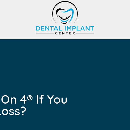
 On 4® If You
Loss?