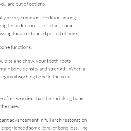
ou are out of options.
tually a very common condition among
ong term denture use. In fact, some
ssing for an extended period of time.
bone functions.
u bite and chew, your tooth roots
ntain bone density and strength. When a
 begins absorbing bone in the area
are often worried that the shrinking bone
 the case.
cant advancement in full arch restoration
y experienced some level of bone loss. The