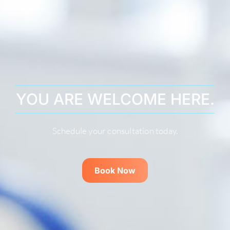
YOU ARE WELCOME HERE.
Schedule your consultation today.
Book Now