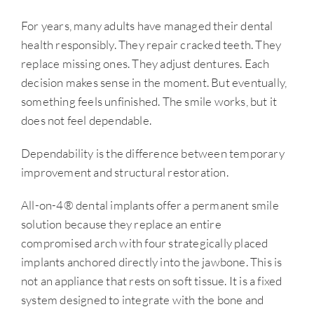
For years, many adults have managed their dental
health responsibly. They repair cracked teeth. They
replace missing ones. They adjust dentures. Each
decision makes sense in the moment. But eventually,
something feels unfinished. The smile works, but it
does not feel dependable.
Dependability is the difference between temporary
improvement and structural restoration.
All-on-4® dental implants offer a permanent smile
solution because they replace an entire
compromised arch with four strategically placed
implants anchored directly into the jawbone. This is
not an appliance that rests on soft tissue. It is a fixed
system designed to integrate with the bone and