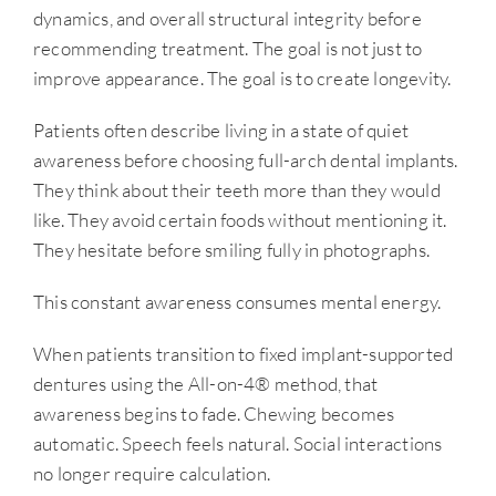
dynamics, and overall structural integrity before
recommending treatment. The goal is not just to
improve appearance. The goal is to create longevity.
Patients often describe living in a state of quiet
awareness before choosing full-arch dental implants.
They think about their teeth more than they would
like. They avoid certain foods without mentioning it.
They hesitate before smiling fully in photographs.
This constant awareness consumes mental energy.
When patients transition to fixed implant-supported
dentures using the All-on-4® method, that
awareness begins to fade. Chewing becomes
automatic. Speech feels natural. Social interactions
no longer require calculation.