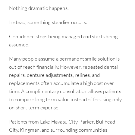
Nothing dramatic happens.
Instead, something steadier occurs.
Confidence stops being managed and starts being
assumed.
Many people assume a permanent smile solution is
out of reach financially. However, repeated dental
repairs, denture adjustments, relines, and
replacements often accumulate a high cost over
time. A complimentary consultation allows patients
to compare long term value instead of focusing only
on short term expense.
Patients from Lake Havasu City, Parker, Bullhead
City, Kingman, and surrounding communities