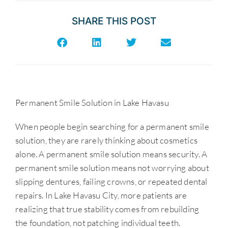
SHARE THIS POST
Permanent Smile Solution in Lake Havasu
When people begin searching for a permanent smile
solution, they are rarely thinking about cosmetics
alone. A permanent smile solution means security. A
permanent smile solution means not worrying about
slipping dentures, failing crowns, or repeated dental
repairs. In Lake Havasu City, more patients are
realizing that true stability comes from rebuilding
the foundation, not patching individual teeth.