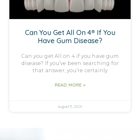
Can You Get All On 4® If You
Have Gum Disease?
Can you get All on 4 if you have gum
disease? If you’ve been searching for
that answer, you’re certainly
READ MORE »
August 5, 2026