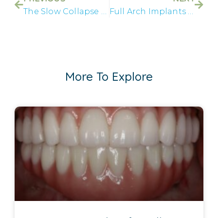
The Slow Collapse No One Talks About
Full Arch Implants in Lake Havasu Restore Real Stability
More To Explore