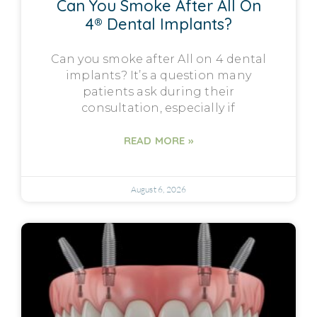
Can You Smoke After All On
4® Dental Implants?
Can you smoke after All on 4 dental
implants? It’s a question many
patients ask during their
consultation, especially if
READ MORE »
August 6, 2026