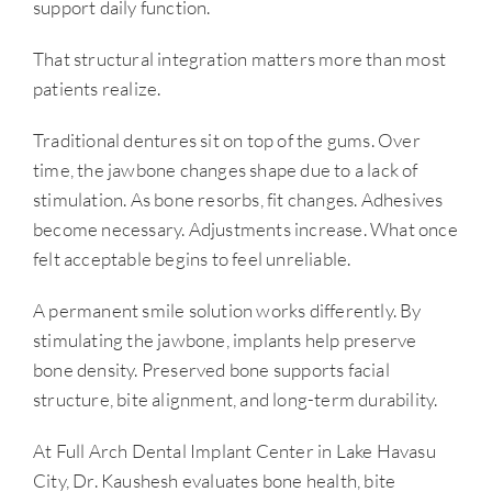
support daily function.
That structural integration matters more than most
patients realize.
Traditional dentures sit on top of the gums. Over
time, the jawbone changes shape due to a lack of
stimulation. As bone resorbs, fit changes. Adhesives
become necessary. Adjustments increase. What once
felt acceptable begins to feel unreliable.
A permanent smile solution works differently. By
stimulating the jawbone, implants help preserve
bone density. Preserved bone supports facial
structure, bite alignment, and long-term durability.
At Full Arch Dental Implant Center in Lake Havasu
City, Dr. Kaushesh evaluates bone health, bite