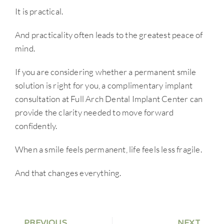
It is practical.
And practicality often leads to the greatest peace of
mind.
If you are considering whether a permanent smile
solution is right for you, a complimentary implant
consultation at Full Arch Dental Implant Center can
provide the clarity needed to move forward
confidently.
When a smile feels permanent, life feels less fragile.
And that changes everything.
PREVIOUS
NEXT