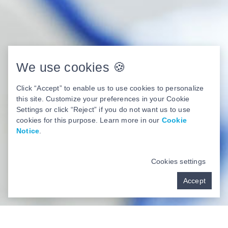
We use cookies 🍪
Click “Accept” to enable us to use cookies to personalize
this site. Customize your preferences in your Cookie
Settings or click “Reject” if you do not want us to use
cookies for this purpose. Learn more in our
Cookie
Notice
.
Cookies settings
Accept