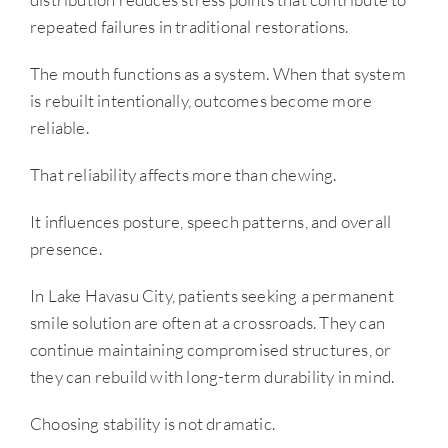
repeated failures in traditional restorations.
The mouth functions as a system. When that system
is rebuilt intentionally, outcomes become more
reliable.
That reliability affects more than chewing.
It influences posture, speech patterns, and overall
presence.
In Lake Havasu City, patients seeking a permanent
smile solution are often at a crossroads. They can
continue maintaining compromised structures, or
they can rebuild with long-term durability in mind.
Choosing stability is not dramatic.