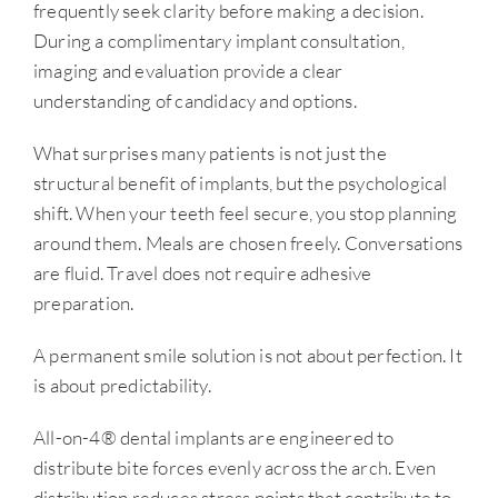
frequently seek clarity before making a decision.
During a complimentary implant consultation,
imaging and evaluation provide a clear
understanding of candidacy and options.
What surprises many patients is not just the
structural benefit of implants, but the psychological
shift. When your teeth feel secure, you stop planning
around them. Meals are chosen freely. Conversations
are fluid. Travel does not require adhesive
preparation.
A permanent smile solution is not about perfection. It
is about predictability.
All-on-4® dental implants are engineered to
distribute bite forces evenly across the arch. Even
distribution reduces stress points that contribute to