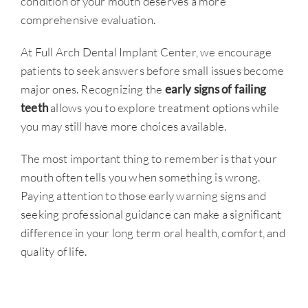
condition of your mouth deserves a more
comprehensive evaluation.
At Full Arch Dental Implant Center, we encourage
patients to seek answers before small issues become
major ones. Recognizing the
early signs of failing
teeth
allows you to explore treatment options while
you may still have more choices available.
The most important thing to remember is that your
mouth often tells you when something is wrong.
Paying attention to those early warning signs and
seeking professional guidance can make a significant
difference in your long term oral health, comfort, and
quality of life.