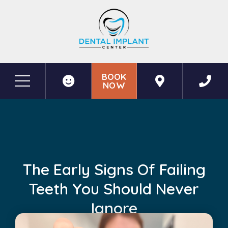
BOOK
NOW
Before & After Photos
The Early Signs of Failing Teeth You Should Never Ignore
The Early Signs Of Failing
Teeth You Should Never
Ignore