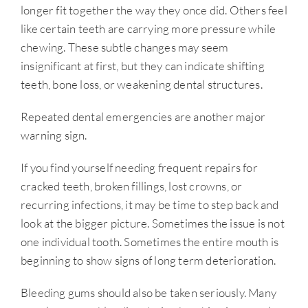
longer fit together the way they once did. Others feel
like certain teeth are carrying more pressure while
chewing. These subtle changes may seem
insignificant at first, but they can indicate shifting
teeth, bone loss, or weakening dental structures.
Repeated dental emergencies are another major
warning sign.
If you find yourself needing frequent repairs for
cracked teeth, broken fillings, lost crowns, or
recurring infections, it may be time to step back and
look at the bigger picture. Sometimes the issue is not
one individual tooth. Sometimes the entire mouth is
beginning to show signs of long term deterioration.
Bleeding gums should also be taken seriously. Many