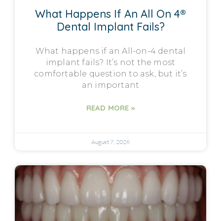
What Happens If An All On 4®
Dental Implant Fails?
What happens if an All-on-4 dental
implant fails? It’s not the most
comfortable question to ask, but it’s
an important
READ MORE »
August 7, 2026