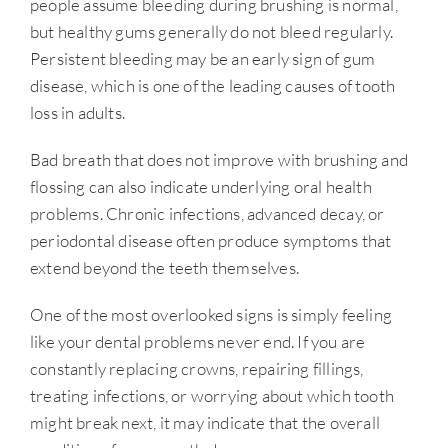
people assume bleeding during brushing is normal,
but healthy gums generally do not bleed regularly.
Persistent bleeding may be an early sign of gum
disease, which is one of the leading causes of tooth
loss in adults.
Bad breath that does not improve with brushing and
flossing can also indicate underlying oral health
problems. Chronic infections, advanced decay, or
periodontal disease often produce symptoms that
extend beyond the teeth themselves.
One of the most overlooked signs is simply feeling
like your dental problems never end. If you are
constantly replacing crowns, repairing fillings,
treating infections, or worrying about which tooth
might break next, it may indicate that the overall