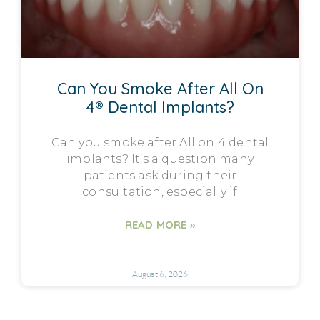
Can You Smoke After All On
4® Dental Implants?
Can you smoke after All on 4 dental
implants? It’s a question many
patients ask during their
consultation, especially if
READ MORE »
August 6, 2026