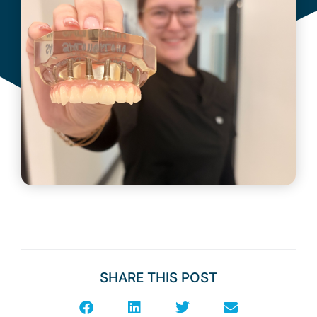
June 25, 2026
SHARE THIS POST