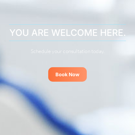
YOU ARE WELCOME HERE.
Schedule your consultation today.
Book Now