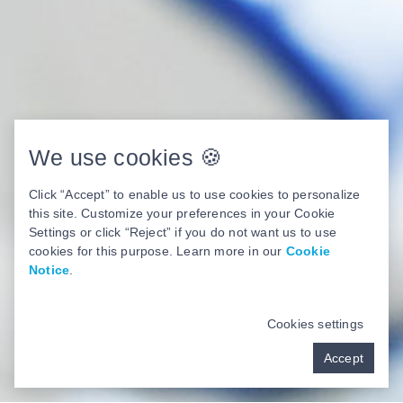
We use cookies 🍪
Click “Accept” to enable us to use cookies to personalize
this site. Customize your preferences in your Cookie
Settings or click “Reject” if you do not want us to use
cookies for this purpose. Learn more in our
Cookie
Notice
.
Cookies settings
Accept