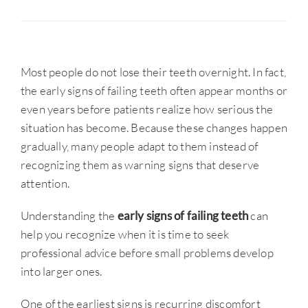
Most people do not lose their teeth overnight. In fact,
the early signs of failing teeth often appear months or
even years before patients realize how serious the
situation has become. Because these changes happen
gradually, many people adapt to them instead of
recognizing them as warning signs that deserve
attention.
Understanding the
early signs of failing teeth
can
help you recognize when it is time to seek
professional advice before small problems develop
into larger ones.
One of the earliest signs is recurring discomfort