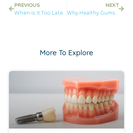
PREVIOUS
NEXT
When Is It Too Late to Save Your Teeth?
Why Healthy Gums Matter Before All on 4® Treatment
More To Explore