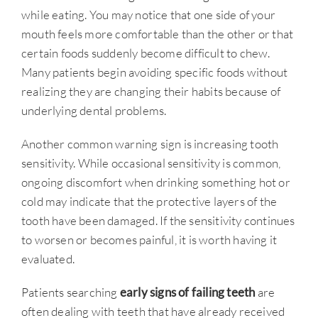
while eating. You may notice that one side of your
mouth feels more comfortable than the other or that
certain foods suddenly become difficult to chew.
Many patients begin avoiding specific foods without
realizing they are changing their habits because of
underlying dental problems.
Another common warning sign is increasing tooth
sensitivity. While occasional sensitivity is common,
ongoing discomfort when drinking something hot or
cold may indicate that the protective layers of the
tooth have been damaged. If the sensitivity continues
to worsen or becomes painful, it is worth having it
evaluated.
Patients searching
early signs of failing teeth
are
often dealing with teeth that have already received