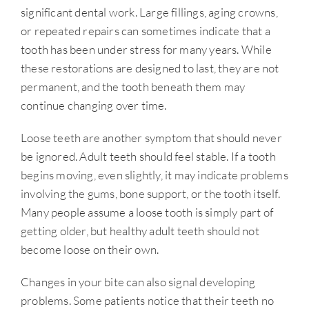
significant dental work. Large fillings, aging crowns,
or repeated repairs can sometimes indicate that a
tooth has been under stress for many years. While
these restorations are designed to last, they are not
permanent, and the tooth beneath them may
continue changing over time.
Loose teeth are another symptom that should never
be ignored. Adult teeth should feel stable. If a tooth
begins moving, even slightly, it may indicate problems
involving the gums, bone support, or the tooth itself.
Many people assume a loose tooth is simply part of
getting older, but healthy adult teeth should not
become loose on their own.
Changes in your bite can also signal developing
problems. Some patients notice that their teeth no