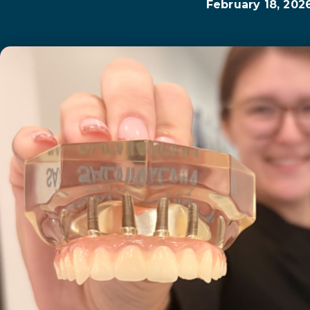
February 18, 202