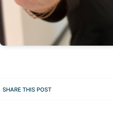
SHARE THIS POST