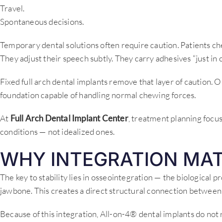
Travel.
Spontaneous decisions.
Temporary dental solutions often require caution. Patients che
They adjust their speech subtly. They carry adhesives “just in c
Fixed full arch dental implants remove that layer of caution. O
foundation capable of handling normal chewing forces.
At
Full Arch Dental Implant Center
, treatment planning focu
conditions — not idealized ones.
WHY INTEGRATION MA
The key to stability lies in osseointegration — the biological 
jawbone. This creates a direct structural connection between
Because of this integration, All-on-4® dental implants do not r