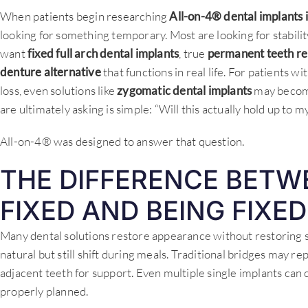
When patients begin researching
All-on-4® dental implants 
looking for something temporary. Most are looking for stabil
want
fixed full arch dental implants
, true
permanent teeth r
denture alternative
that functions in real life. For patients 
loss, even solutions like
zygomatic dental implants
may become
are ultimately asking is simple: “Will this actually hold up to my 
All-on-4® was designed to answer that question.
THE DIFFERENCE BETW
FIXED AND BEING FIXED
Many dental solutions restore appearance without restoring 
natural but still shift during meals. Traditional bridges may r
adjacent teeth for support. Even multiple single implants can cr
properly planned.