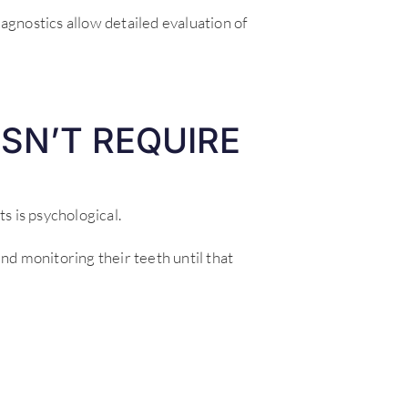
agnostics allow detailed evaluation of
SN’T REQUIRE
s is psychological.
d monitoring their teeth until that