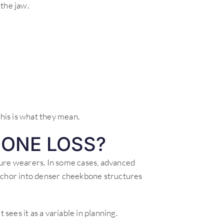
the jaw.
is is what they mean.
ONE LOSS?
ture wearers. In some cases, advanced
anchor into denser cheekbone structures
 sees it as a variable in planning.