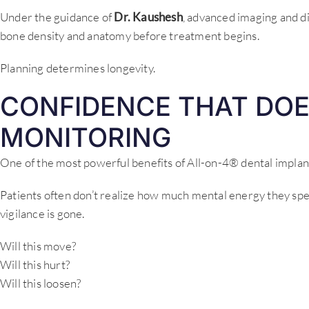
Under the guidance of
Dr. Kaushesh
, advanced imaging and di
bone density and anatomy before treatment begins.
Planning determines longevity.
CONFIDENCE THAT DOE
MONITORING
One of the most powerful benefits of All-on-4® dental implant
Patients often don’t realize how much mental energy they spen
vigilance is gone.
Will this move?
Will this hurt?
Will this loosen?