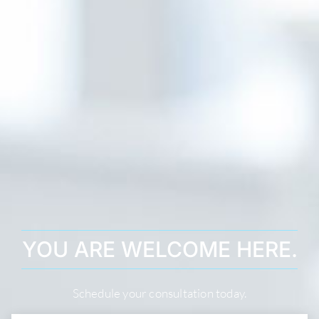
YOU ARE WELCOME HERE.
Schedule your consultation today.