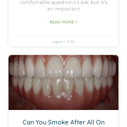
comfortable question to ask, but it’s
an important
READ MORE »
August 7, 2026
Can You Smoke After All On