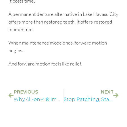
It costs time.
A permanent denture alternative in Lake Havasu City
offers more than restored teeth. It offers restored
momentum.
When maintenance mode ends, forward motion
begins.
And forward motion feels like relief.
PREVIOUS
NEXT
Why All-on-4® Implants Change the Way You Experience Time
Stop Patching, Start Rebuilding: Full Arch Dental Implants