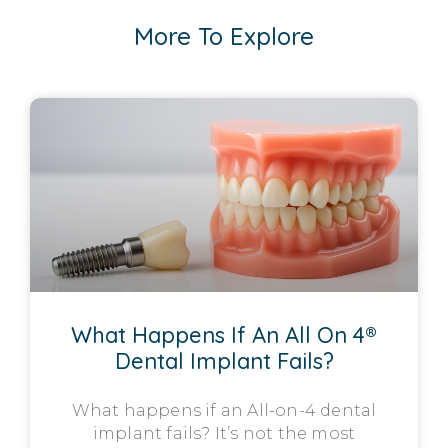
More To Explore
What Happens If An All On 4®
Dental Implant Fails?
What happens if an All-on-4 dental
implant fails? It’s not the most