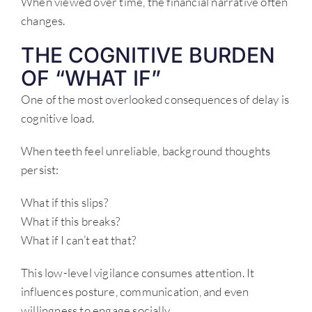
When viewed over time, the financial narrative often
changes.
THE COGNITIVE BURDEN
OF “WHAT IF”
One of the most overlooked consequences of delay is
cognitive load.
When teeth feel unreliable, background thoughts
persist:
What if this slips?
What if this breaks?
What if I can’t eat that?
This low-level vigilance consumes attention. It
influences posture, communication, and even
willingness to engage socially.