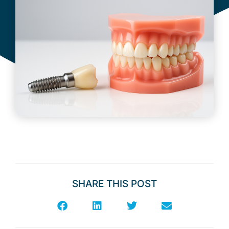
February 16, 2026
SHARE THIS POST