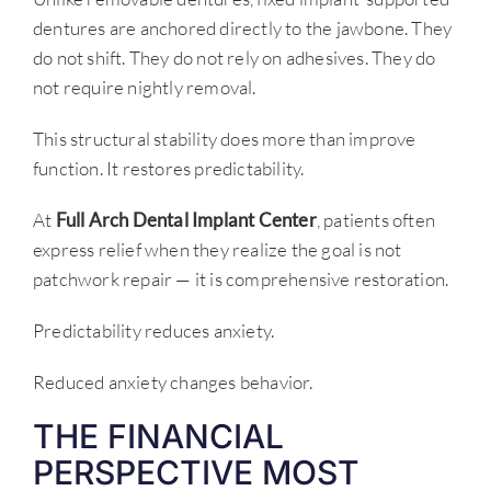
dentures are anchored directly to the jawbone. They
do not shift. They do not rely on adhesives. They do
not require nightly removal.
This structural stability does more than improve
function. It restores predictability.
At
Full Arch Dental Implant Center
, patients often
express relief when they realize the goal is not
patchwork repair — it is comprehensive restoration.
Predictability reduces anxiety.
Reduced anxiety changes behavior.
THE FINANCIAL
PERSPECTIVE MOST