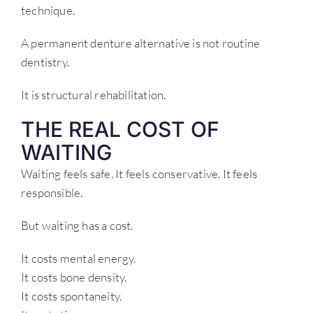
technique.
A permanent denture alternative is not routine
dentistry.
It is structural rehabilitation.
THE REAL COST OF
WAITING
Waiting feels safe. It feels conservative. It feels
responsible.
But waiting has a cost.
It costs mental energy.
It costs bone density.
It costs spontaneity.