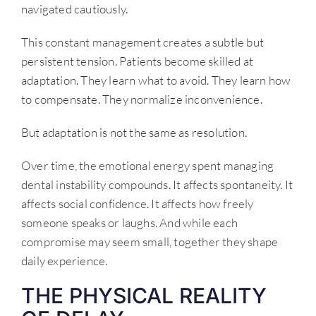
navigated cautiously.
This constant management creates a subtle but
persistent tension. Patients become skilled at
adaptation. They learn what to avoid. They learn how
to compensate. They normalize inconvenience.
But adaptation is not the same as resolution.
Over time, the emotional energy spent managing
dental instability compounds. It affects spontaneity. It
affects social confidence. It affects how freely
someone speaks or laughs. And while each
compromise may seem small, together they shape
daily experience.
THE PHYSICAL REALITY