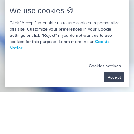
We use cookies 🍪
Book Now
Click “Accept” to enable us to use cookies to personalize
this site. Customize your preferences in your Cookie
Settings or click “Reject” if you do not want us to use
cookies for this purpose. Learn more in our
Cookie
Notice
.
Cookies settings
Accept