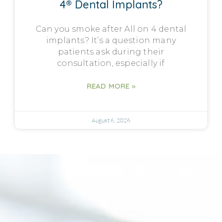
4® Dental Implants?
Can you smoke after All on 4 dental
implants? It’s a question many
patients ask during their
consultation, especially if
READ MORE »
August 6, 2026