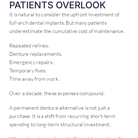
PATIENTS OVERLOOK
It is natural to consider the upfront investment of
full-arch dental implants. But many patients
underestimate the cumulative cost of maintenance.
Repeated relines.
Denture replacements.
Emergency repairs.
Temporary fixes.
Time away from work.
Over a decade, these expenses compound.
A permanent denture alternative is not just a
purchase. It is a shift from recurring short-term
spending to long-term structural investment.