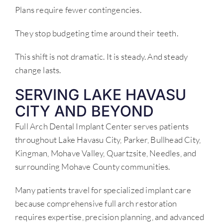
Plans require fewer contingencies.
They stop budgeting time around their teeth.
This shift is not dramatic. It is steady. And steady
change lasts.
SERVING LAKE HAVASU
CITY AND BEYOND
Full Arch Dental Implant Center serves patients
throughout Lake Havasu City, Parker, Bullhead City,
Kingman, Mohave Valley, Quartzsite, Needles, and
surrounding Mohave County communities.
Many patients travel for specialized implant care
because comprehensive full arch restoration
requires expertise, precision planning, and advanced