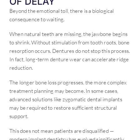
OF DELAY
Beyond the emotional toll, there is a biological
consequence to waiting.
When natural teeth are missing, the jawbone begins
to shrink. Without stimulation from tooth roots, bone
resorption occurs. Dentures do not stop this process.
In fact, long-term denture wear can accelerate ridge
reduction.
The longer bone loss progresses, the more complex
treatment planning may become. In some cases,
advanced solutions like zygomatic dental implants
may be required to restore sufficient structural
support.
This does not mean patients are disqualified —
modern implant dentistry has evolved significantly.