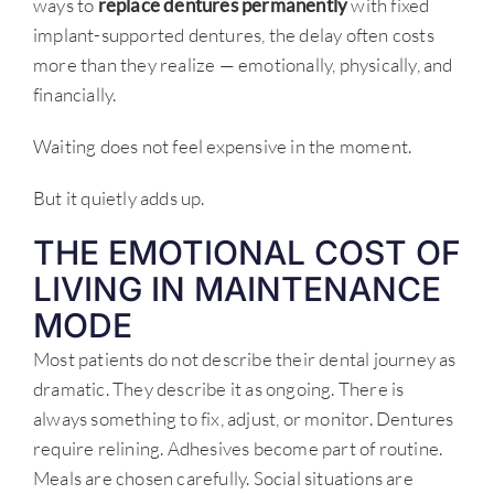
ways to
replace dentures permanently
with fixed
implant-supported dentures, the delay often costs
more than they realize — emotionally, physically, and
financially.
Waiting does not feel expensive in the moment.
But it quietly adds up.
THE EMOTIONAL COST OF
LIVING IN MAINTENANCE
MODE
Most patients do not describe their dental journey as
dramatic. They describe it as ongoing. There is
always something to fix, adjust, or monitor. Dentures
require relining. Adhesives become part of routine.
Meals are chosen carefully. Social situations are