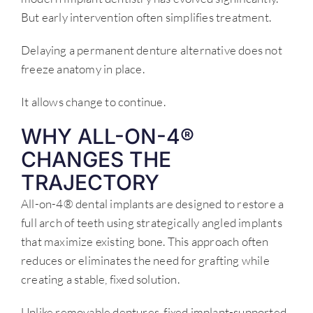
But early intervention often simplifies treatment.
Delaying a permanent denture alternative does not
freeze anatomy in place.
It allows change to continue.
WHY ALL-ON-4®
CHANGES THE
TRAJECTORY
All-on-4® dental implants are designed to restore a
full arch of teeth using strategically angled implants
that maximize existing bone. This approach often
reduces or eliminates the need for grafting while
creating a stable, fixed solution.
Unlike removable dentures, fixed implant-supported