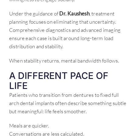
Under the guidance of
Dr. Kaushesh
, treatment
planning focuses on eliminating that uncertainty.
Comprehensive diagnostics and advanced imaging
ensure each case is built around long-term load
distribution and stability.
When stability returns, mental bandwidth follows.
A DIFFERENT PACE OF
LIFE
Patients who transition from dentures to fixed full
arch dental implants often describe something subtle
but meaningful: life feels smoother.
Meals are quicker.
Conversations are less calculated.