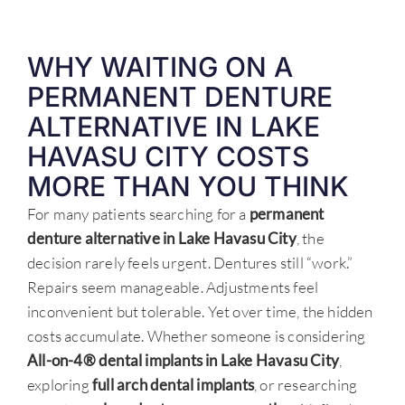
WHY WAITING ON A
PERMANENT DENTURE
ALTERNATIVE IN LAKE
HAVASU CITY COSTS
MORE THAN YOU THINK
For many patients searching for a
permanent
denture alternative in Lake Havasu City
, the
decision rarely feels urgent. Dentures still “work.”
Repairs seem manageable. Adjustments feel
inconvenient but tolerable. Yet over time, the hidden
costs accumulate. Whether someone is considering
All-on-4® dental implants in Lake Havasu City
,
exploring
full arch dental implants
, or researching