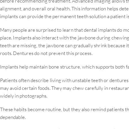
before recommending treatment. Advanced imaging allows the
alignment, and overall oral health. This information helps d
implants can provide the permanent teeth solution a patient i
Many people are surprised to learn that dental implants do m
place. Implants also interact with the jawbone during chewin
teeth are missing, the jawbone can gradually shrink because it
roots. Dentures do not prevent this process.
Implants help maintain bone structure, which supports both fa
Patients often describe living with unstable teeth or dentures
may avoid certain foods. They may chew carefully in restauran
widely in photographs.
These habits become routine, but they also remind patients tha
dependable.