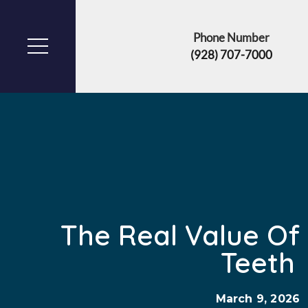
Phone Number
(928) 707-7000
The Real Value O
Teeth
March 9, 2026