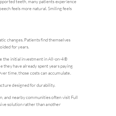
pported teeth, many patients experience
peech feels more natural. Smiling feels
tic changes. Patients find themselves
oided for years.
e the initial investment in All-on-4®
ze they have already spent years paying
Over time, those costs can accumulate.
cture designed for durability.
n, and nearby communities often visit Full
ve solution rather than another