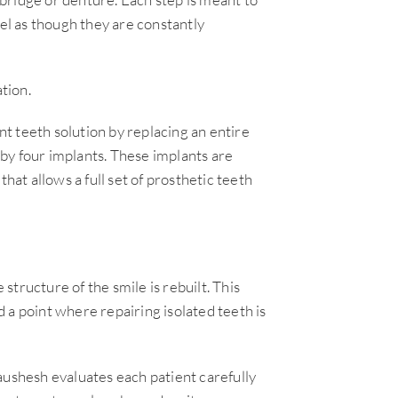
eel as though they are constantly
tion.
t teeth solution by replacing an entire
by four implants. These implants are
hat allows a full set of prosthetic teeth
 structure of the smile is rebuilt. This
 a point where repairing isolated teeth is
aushesh evaluates each patient carefully