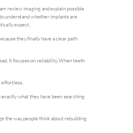
eam review imaging and explain possible
s to understand whether implants are
tically expect.
ecause they finally have a clear path
d, it focuses on reliability. When teeth
effortless.
 is exactly what they have been searching
ge the way people think about rebuilding