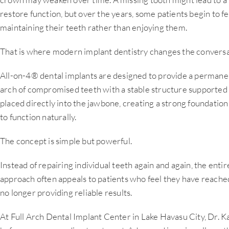
restore function, but over the years, some patients begin to f
maintaining their teeth rather than enjoying them.
That is where modern implant dentistry changes the conversa
All-on-4® dental implants are designed to provide a permanen
arch of compromised teeth with a stable structure supported 
placed directly into the jawbone, creating a strong foundation t
to function naturally.
The concept is simple but powerful.
Instead of repairing individual teeth again and again, the entire
approach often appeals to patients who feel they have reached
no longer providing reliable results.
At Full Arch Dental Implant Center in Lake Havasu City, Dr. K