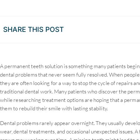
SHARE THIS POST
A permanent teeth solution is something many patients begin 
dental problems that never seem fully resolved. When people
they are often looking for a way to stop the cycle of repairs 
traditional dental work. Many patients who discover the per
while researching treatment options are hoping that a permane
them to rebuild their smile with lasting stability.
Dental problems rarely appear overnight. They usually develo
wear, dental treatments, and occasional unexpected issues. A 
crown may weaken over time. A missing tooth might lead to a 