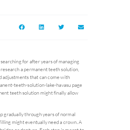
searching for after years of managing
 research a permanent teeth solution,
and adjustments that can come with
manent-teeth-solution-lake-havasu page
nt teeth solution might finally allow
p gradually through years of normal
filling might eventually need a crown. A
bridge or denture. Each step is meant to