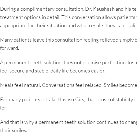
During a complimentary consultation, Dr. Kaushesh and his t
treatment options in detail. This conversation allows patient
appropriate for their situation and what results they can realis
Many patients leave this consultation feeling relieved simply b
forward.
A permanent teeth solution does not promise perfection. Instea
feel secure and stable, daily life becomes easier.
Meals feel natural. Conversations feel relaxed. Smiles become 
For many patients in Lake Havasu City, that sense of stability
for.
And that is why a permanent teeth solution continues to chan
their smiles.