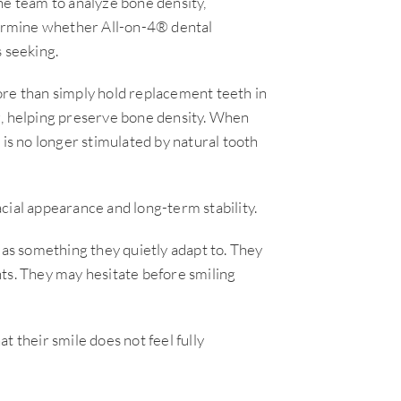
 team to analyze bone density,
etermine whether All-on-4® dental
s seeking.
ore than simply hold replacement teeth in
g, helping preserve bone density. When
 is no longer stimulated by natural tooth
cial appearance and long-term stability.
 as something they quietly adapt to. They
ts. They may hesitate before smiling
t their smile does not feel fully