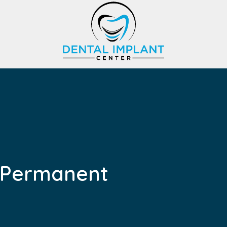
f Permanent