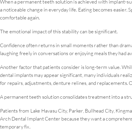
When a permanent teeth solution is achieved with implant-su
a noticeable change in everyday life. Eating becomes easier. S
comfortable again.
The emotional impact of this stability can be significant.
Confidence often returns in small moments rather than drama
laughing freely in conversations or enjoying meals they had av
Another factor that patients consider is long-term value. Whil
dental implants may appear significant, many individuals reali
for repairs, adjustments, denture relines, and replacements. 
A permanent teeth solution consolidates treatment into a stru
Patients from Lake Havasu City, Parker, Bullhead City, Kingma
Arch Dental Implant Center because they want a comprehensi
temporary fix.