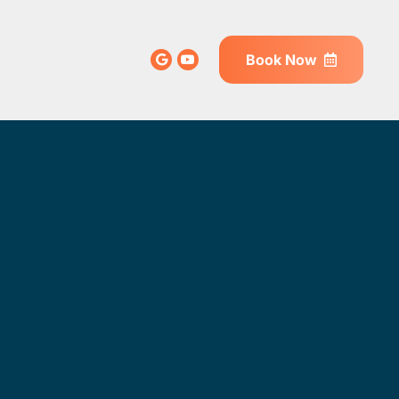
Book Now