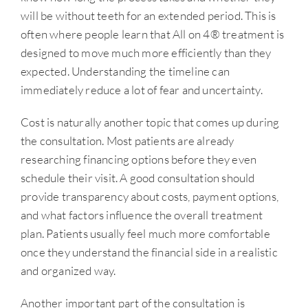
will be without teeth for an extended period. This is
often where people learn that All on 4® treatment is
designed to move much more efficiently than they
expected. Understanding the timeline can
immediately reduce a lot of fear and uncertainty.
Cost is naturally another topic that comes up during
the consultation. Most patients are already
researching financing options before they even
schedule their visit. A good consultation should
provide transparency about costs, payment options,
and what factors influence the overall treatment
plan. Patients usually feel much more comfortable
once they understand the financial side in a realistic
and organized way.
Another important part of the consultation is