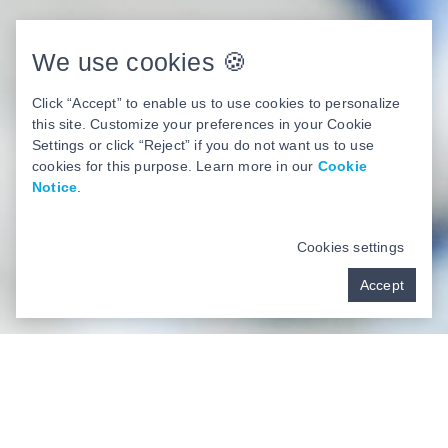
We use cookies 🍪
Click “Accept” to enable us to use cookies to personalize
this site. Customize your preferences in your Cookie
Settings or click “Reject” if you do not want us to use
cookies for this purpose. Learn more in our
Cookie
Notice
.
Cookies settings
Accept