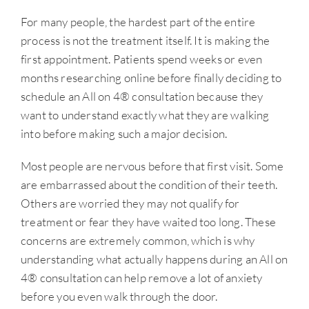
For many people, the hardest part of the entire
process is not the treatment itself. It is making the
first appointment. Patients spend weeks or even
months researching online before finally deciding to
schedule an All on 4® consultation because they
want to understand exactly what they are walking
into before making such a major decision.
Most people are nervous before that first visit. Some
are embarrassed about the condition of their teeth.
Others are worried they may not qualify for
treatment or fear they have waited too long. These
concerns are extremely common, which is why
understanding what actually happens during an All on
4® consultation can help remove a lot of anxiety
before you even walk through the door.