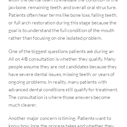
jawbone, remaining teeth, and overall oral structure.
Patients often hear terms like bone loss, failing teeth,
or full arch restoration during this stage because the
goal is to understand the full condition of the mouth
rather than focusing on one isolated problem.
One of the biggest questions patients ask during an
All on 4® consultation is whether they qualify. Many
people assume they are not candidates because they
have severe dental issues, missing teeth, or years of
ongoing problems. In reality, many patients with
advanced dental conditions still qualify for treatment.
The consultation is where those answers become
much clearer.
Another major concern is timing. Patients want to
know how long the process takes and whether they