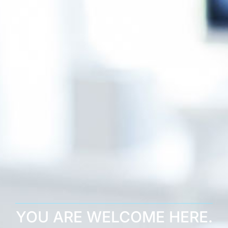
YOU ARE WELCOME HERE.