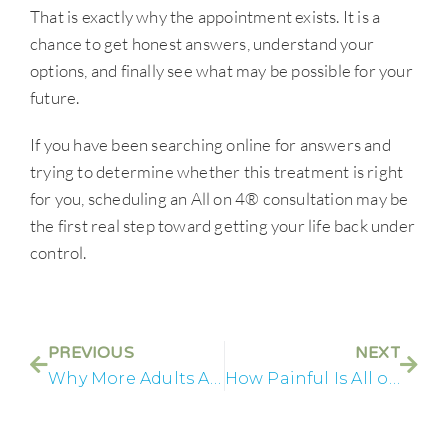
That is exactly why the appointment exists. It is a
chance to get honest answers, understand your
options, and finally see what may be possible for your
future.
If you have been searching online for answers and
trying to determine whether this treatment is right
for you, scheduling an All on 4® consultation may be
the first real step toward getting your life back under
control.
PREVIOUS
NEXT
Why More Adults Are Choosing Full Mouth Implants
How Painful Is All on 4® Recovery Really