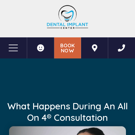
BOOK
NOW
Before & After Photos
What Happens During an All on 4® Consultation
What Happens During An All
On 4® Consultation
May 18, 2026