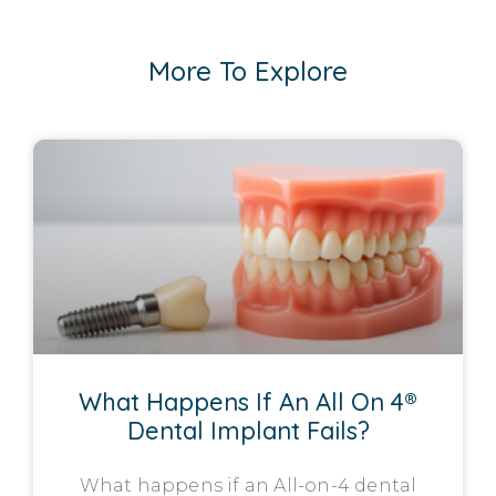
More To Explore
What Happens If An All On 4®
Dental Implant Fails?
What happens if an All-on-4 dental