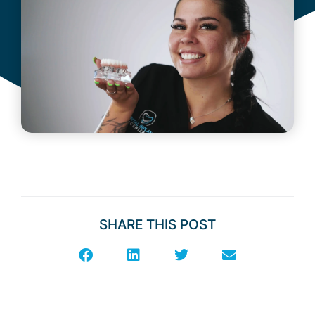
SHARE THIS POST