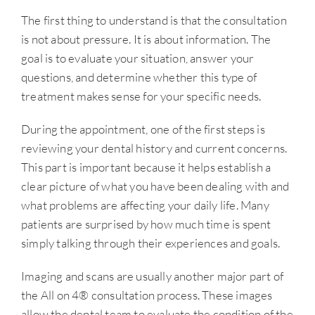
The first thing to understand is that the consultation
is not about pressure. It is about information. The
goal is to evaluate your situation, answer your
questions, and determine whether this type of
treatment makes sense for your specific needs.
During the appointment, one of the first steps is
reviewing your dental history and current concerns.
This part is important because it helps establish a
clear picture of what you have been dealing with and
what problems are affecting your daily life. Many
patients are surprised by how much time is spent
simply talking through their experiences and goals.
Imaging and scans are usually another major part of
the All on 4® consultation process. These images
allow the dental team to evaluate the condition of the