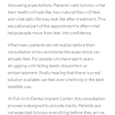
discussing expectations. Patients want to know what
their teeth will look like, how natural they will feel,
and what daily life may look like after treatment. This
educational part of the appointment is often what
helps people move from fear into confidence.
What many patients do not realize before their
consultation is how emotional the experience can
actually feel. For people who have spent years
struggling with failing teeth, discomfort, or
embarrassment, finally hearing that there is a real
solution available can feel overwhelming in the best
possible way.
At Full Arch Dental Implant Center, the consultation
process is designed to provide clarity. Patients are
not expected to know everything before they arrive.