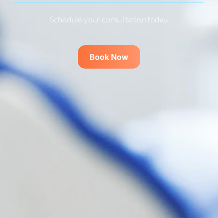
Schedule your consultation today.
Book Now