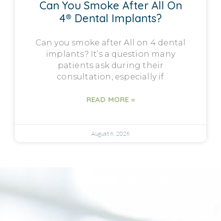
Can You Smoke After All On
4® Dental Implants?
Can you smoke after All on 4 dental
implants? It’s a question many
patients ask during their
consultation, especially if
READ MORE »
August 6, 2026