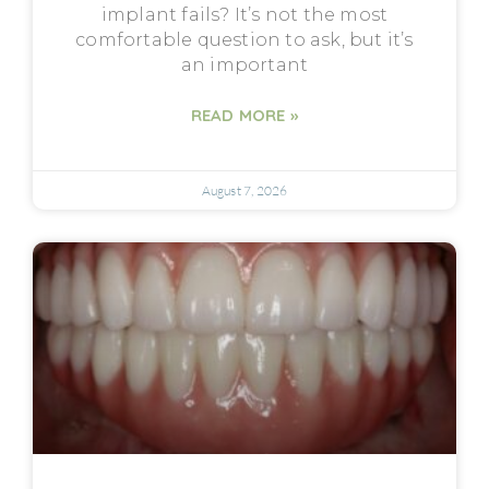
implant fails? It’s not the most
comfortable question to ask, but it’s
an important
READ MORE »
August 7, 2026