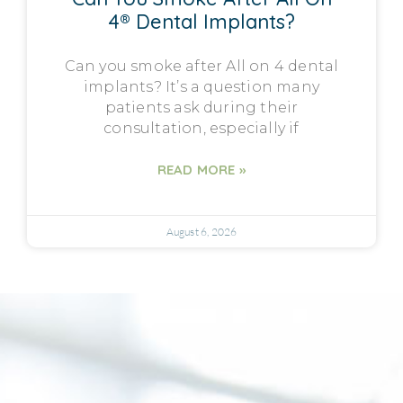
4® Dental Implants?
Can you smoke after All on 4 dental
implants? It’s a question many
patients ask during their
consultation, especially if
READ MORE »
August 6, 2026