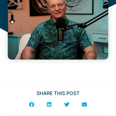
SHARE THIS POST