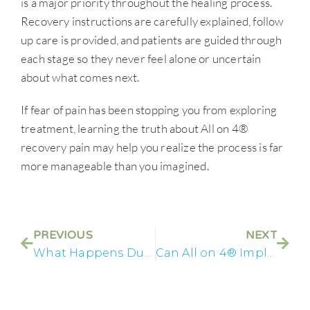
is a major priority throughout the healing process.
Recovery instructions are carefully explained, follow
up care is provided, and patients are guided through
each stage so they never feel alone or uncertain
about what comes next.
If fear of pain has been stopping you from exploring
treatment, learning the truth about All on 4®
recovery pain may help you realize the process is far
more manageable than you imagined.
PREVIOUS
NEXT
What Happens During an All on 4® Consultation
Can All on 4® Implants Fix Years of Dental Problems