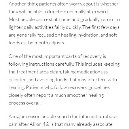
Another thing patients often worry about is whether
they will be able to function normally afterward.
Most people can rest at home and gradually return to
lighter daily activities fairly quickly. The first few days
are generally focused on healing, hydration, and soft
foods as the mouth adjusts.
One of the most important parts of recovery is
following instructions carefully. This includes keeping
the treatment area clean, taking medications as
directed, and avoiding foods that may interfere with
healing. Patients who follow recovery guidelines
closely often report a much smoother healing
process overall.
A major reason people search for information about
pain after All on 4® is that many already associate