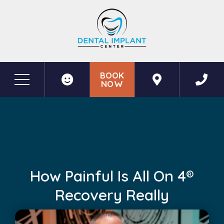
BOOK
NOW
Before & After Photos
How Painful Is All on 4® Recovery Really
How Painful Is All On 4®
Recovery Really
May 19, 2026