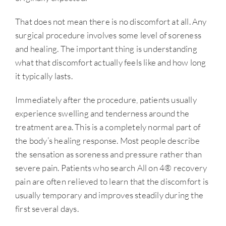
That does not mean there is no discomfort at all. Any
surgical procedure involves some level of soreness
and healing. The important thing is understanding
what that discomfort actually feels like and how long
it typically lasts.
Immediately after the procedure, patients usually
experience swelling and tenderness around the
treatment area. This is a completely normal part of
the body’s healing response. Most people describe
the sensation as soreness and pressure rather than
severe pain. Patients who search All on 4® recovery
pain are often relieved to learn that the discomfort is
usually temporary and improves steadily during the
first several days.