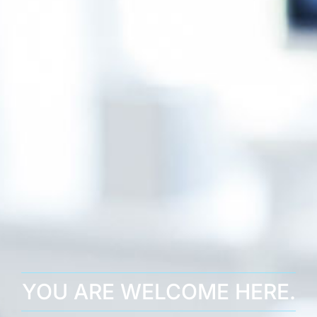
YOU ARE WELCOME HERE.