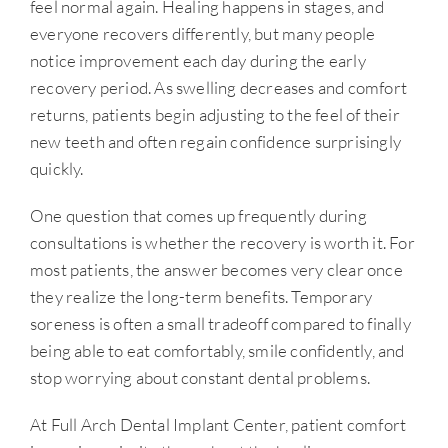
feel normal again. Healing happens in stages, and
everyone recovers differently, but many people
notice improvement each day during the early
recovery period. As swelling decreases and comfort
returns, patients begin adjusting to the feel of their
new teeth and often regain confidence surprisingly
quickly.
One question that comes up frequently during
consultations is whether the recovery is worth it. For
most patients, the answer becomes very clear once
they realize the long-term benefits. Temporary
soreness is often a small tradeoff compared to finally
being able to eat comfortably, smile confidently, and
stop worrying about constant dental problems.
At Full Arch Dental Implant Center, patient comfort