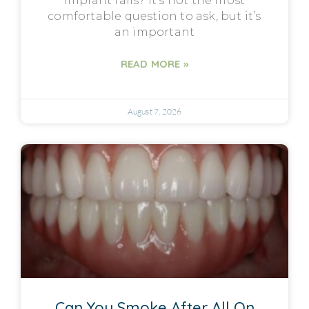
implant fails? It’s not the most
comfortable question to ask, but it’s
an important
READ MORE »
August 7, 2026
Can You Smoke After All On