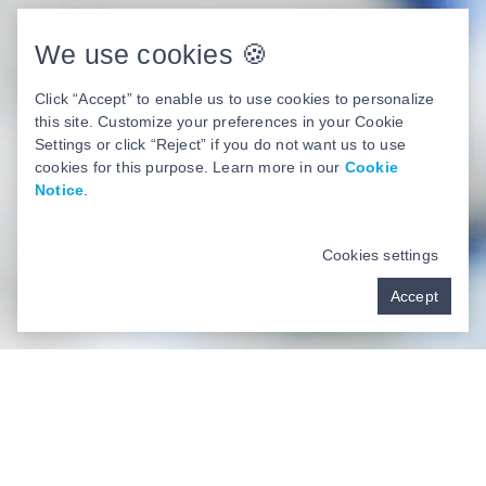
We use cookies 🍪
Click “Accept” to enable us to use cookies to personalize
this site. Customize your preferences in your Cookie
Settings or click “Reject” if you do not want us to use
cookies for this purpose. Learn more in our
Cookie
Notice
.
Cookies settings
Accept