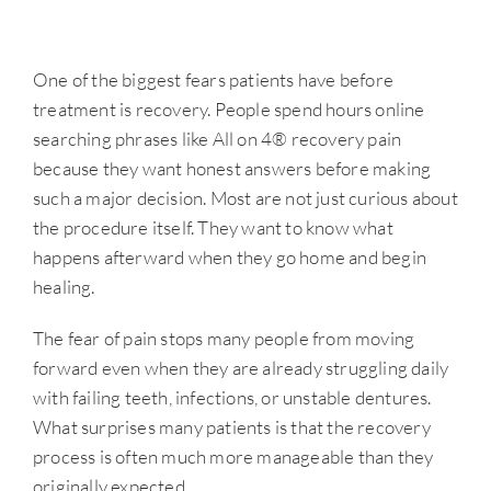
One of the biggest fears patients have before
treatment is recovery. People spend hours online
searching phrases like All on 4® recovery pain
because they want honest answers before making
such a major decision. Most are not just curious about
the procedure itself. They want to know what
happens afterward when they go home and begin
healing.
The fear of pain stops many people from moving
forward even when they are already struggling daily
with failing teeth, infections, or unstable dentures.
What surprises many patients is that the recovery
process is often much more manageable than they
originally expected.