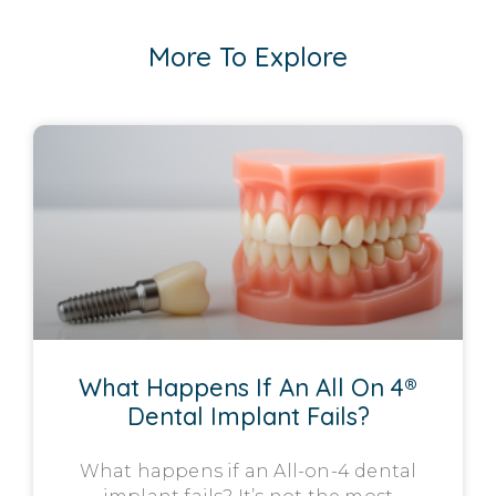
More To Explore
What Happens If An All On 4®
Dental Implant Fails?
What happens if an All-on-4 dental