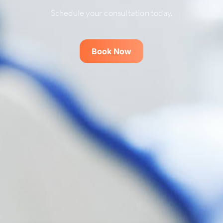
Schedule your consultation today.
Book Now