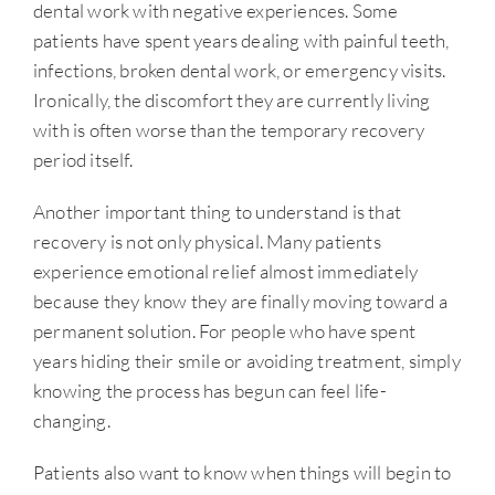
dental work with negative experiences. Some
patients have spent years dealing with painful teeth,
infections, broken dental work, or emergency visits.
Ironically, the discomfort they are currently living
with is often worse than the temporary recovery
period itself.
Another important thing to understand is that
recovery is not only physical. Many patients
experience emotional relief almost immediately
because they know they are finally moving toward a
permanent solution. For people who have spent
years hiding their smile or avoiding treatment, simply
knowing the process has begun can feel life-
changing.
Patients also want to know when things will begin to