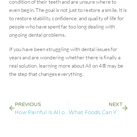
condition of their teeth and are unsure where to
even begin. The goal is not just to restore a smile. It is
to restore stability, confidence, and quality of life for
people who have spent far too long dealing with
ongoing dental problems.
If you have been struggling with dental issues for
years and are wondering whether there is finally a
real solution, learning more about All on 4® may be
the step that changes everything.
PREVIOUS
NEXT
How Painful Is All on 4® Recovery Really
What Foods Can You Eat After All on 4® Dental Implants