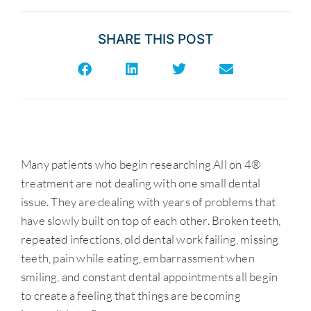
SHARE THIS POST
Many patients who begin researching All on 4®
treatment are not dealing with one small dental
issue. They are dealing with years of problems that
have slowly built on top of each other. Broken teeth,
repeated infections, old dental work failing, missing
teeth, pain while eating, embarrassment when
smiling, and constant dental appointments all begin
to create a feeling that things are becoming