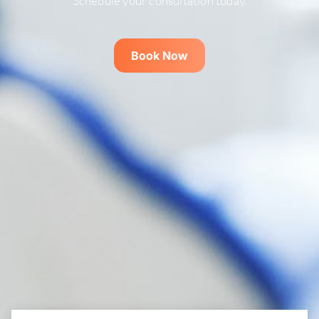
Schedule your consultation today.
Book Now