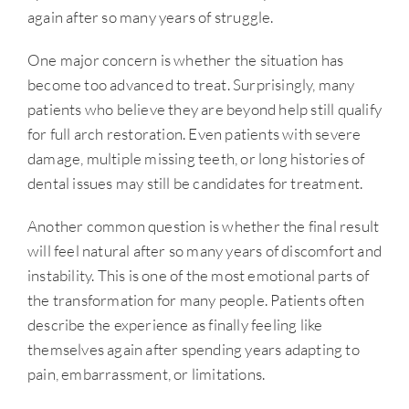
again after so many years of struggle.
One major concern is whether the situation has
become too advanced to treat. Surprisingly, many
patients who believe they are beyond help still qualify
for full arch restoration. Even patients with severe
damage, multiple missing teeth, or long histories of
dental issues may still be candidates for treatment.
Another common question is whether the final result
will feel natural after so many years of discomfort and
instability. This is one of the most emotional parts of
the transformation for many people. Patients often
describe the experience as finally feeling like
themselves again after spending years adapting to
pain, embarrassment, or limitations.