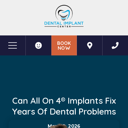
BOOK
NOW
Before & After Photos
Can All on 4® Implants Fix Years of Dental Problems
Can All On 4® Implants Fix
Years Of Dental Problems
May 20, 2026