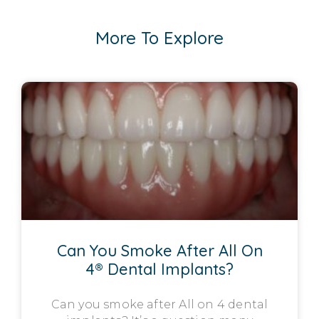
More To Explore
Can You Smoke After All On
4® Dental Implants?
Can you smoke after All on 4 dental