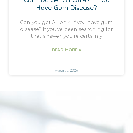
Can You Get All On 4® If You
Have Gum Disease?
Can you get All on 4 if you have gum
disease? If you’ve been searching for
that answer, you’re certainly
READ MORE »
August 5, 2026