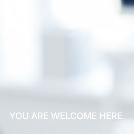
YOU ARE WELCOME HERE.