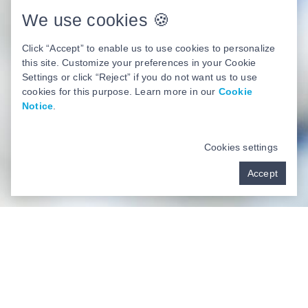
We use cookies 🍪
Click “Accept” to enable us to use cookies to personalize
this site. Customize your preferences in your Cookie
Settings or click “Reject” if you do not want us to use
cookies for this purpose. Learn more in our
Cookie
Notice
.
Cookies settings
Accept