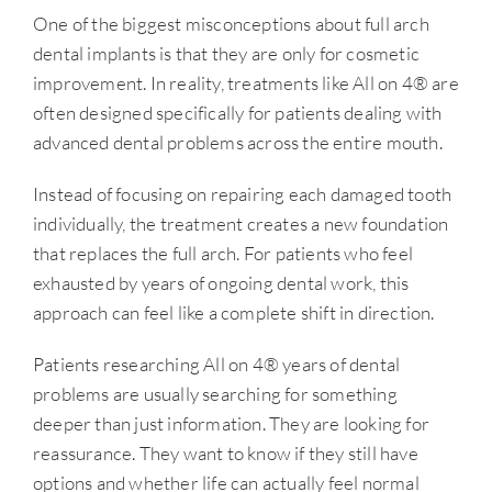
One of the biggest misconceptions about full arch
dental implants is that they are only for cosmetic
improvement. In reality, treatments like All on 4® are
often designed specifically for patients dealing with
advanced dental problems across the entire mouth.
Instead of focusing on repairing each damaged tooth
individually, the treatment creates a new foundation
that replaces the full arch. For patients who feel
exhausted by years of ongoing dental work, this
approach can feel like a complete shift in direction.
Patients researching All on 4® years of dental
problems are usually searching for something
deeper than just information. They are looking for
reassurance. They want to know if they still have
options and whether life can actually feel normal