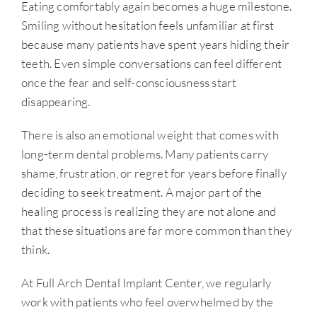
Eating comfortably again becomes a huge milestone.
Smiling without hesitation feels unfamiliar at first
because many patients have spent years hiding their
teeth. Even simple conversations can feel different
once the fear and self-consciousness start
disappearing.
There is also an emotional weight that comes with
long-term dental problems. Many patients carry
shame, frustration, or regret for years before finally
deciding to seek treatment. A major part of the
healing process is realizing they are not alone and
that these situations are far more common than they
think.
At Full Arch Dental Implant Center, we regularly
work with patients who feel overwhelmed by the