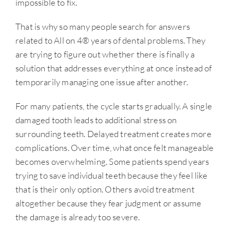
impossible to fix.
That is why so many people search for answers
related to All on 4® years of dental problems. They
are trying to figure out whether there is finally a
solution that addresses everything at once instead of
temporarily managing one issue after another.
For many patients, the cycle starts gradually. A single
damaged tooth leads to additional stress on
surrounding teeth. Delayed treatment creates more
complications. Over time, what once felt manageable
becomes overwhelming. Some patients spend years
trying to save individual teeth because they feel like
that is their only option. Others avoid treatment
altogether because they fear judgment or assume
the damage is already too severe.