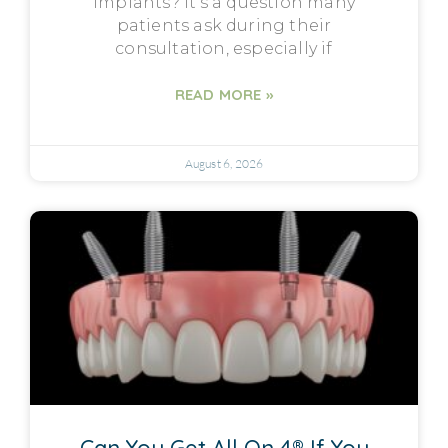
implants? It’s a question many
patients ask during their
consultation, especially if
READ MORE »
August 6, 2026