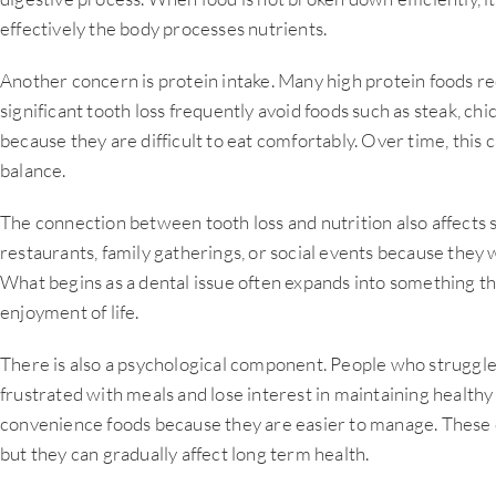
effectively the body processes nutrients.
Another concern is protein intake. Many high protein foods re
significant tooth loss frequently avoid foods such as steak, ch
because they are difficult to eat comfortably. Over time, this c
balance.
The connection between tooth loss and nutrition also affects s
restaurants, family gatherings, or social events because they 
What begins as a dental issue often expands into something tha
enjoyment of life.
There is also a psychological component. People who struggl
frustrated with meals and lose interest in maintaining healthy
convenience foods because they are easier to manage. These c
but they can gradually affect long term health.