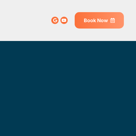
Book Now