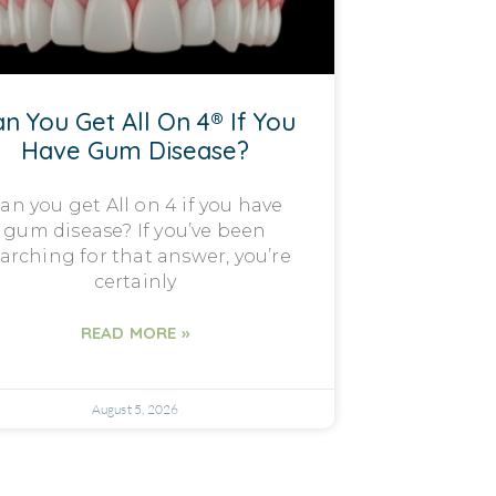
n You Get All On 4® If You
Have Gum Disease?
an you get All on 4 if you have
gum disease? If you’ve been
arching for that answer, you’re
certainly
READ MORE »
August 5, 2026