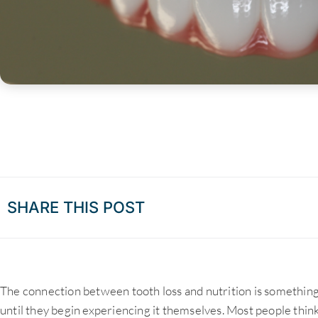
SHARE THIS POST
The connection between tooth loss and nutrition is something
until they begin experiencing it themselves. Most people think