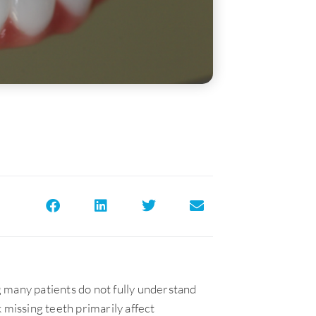
 many patients do not fully understand
 missing teeth primarily affect