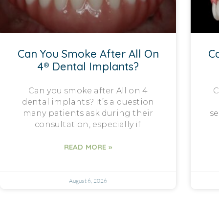
Can You Smoke After All On
Ca
4® Dental Implants?
Can you smoke after All on 4
C
dental implants? It’s a question
many patients ask during their
se
consultation, especially if
READ MORE »
August 6, 2026