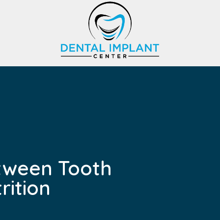
tween Tooth
rition