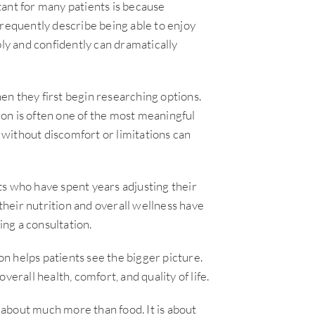
ant for many patients is because
frequently describe being able to enjoy
bly and confidently can dramatically
n they first begin researching options.
on is often one of the most meaningful
without discomfort or limitations can
ts who have spent years adjusting their
heir nutrition and overall wellness have
ing a consultation.
n helps patients see the bigger picture.
overall health, comfort, and quality of life.
s about much more than food. It is about