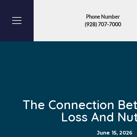
Phone Number
(928) 707-7000
The Connection Be
Loss And Nut
June 15, 2026