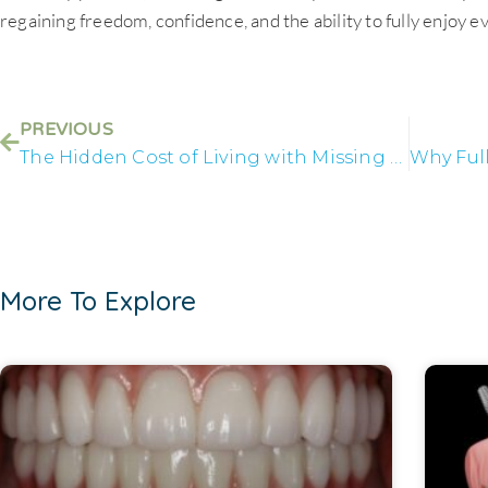
regaining freedom, confidence, and the ability to fully enjoy ev
PREVIOUS
The Hidden Cost of Living with Missing Teeth
More To Explore