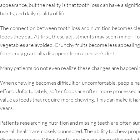
appearance, but the reality is that tooth loss can have a signif
habits, and daily quality of life.
The connection between tooth loss and nutrition becomes cle
foods they eat. At first, these adjustments may seem minor. 
vegetables are avoided. Crunchy fruits become less appealing.
foods may gradually disappear from a person’s diet.
Many patients do not even realize these changes are happenin
When chewing becomes difficult or uncomfortable, people natu
effort. Unfortunately, softer foods are often more processed 
value as foods that require more chewing. This can make it ha
years.
Patients researching nutrition and missing teeth are often sur
overall health are closely connected. The ability to chew proper
digestive process. When food is not broken down efficiently, i