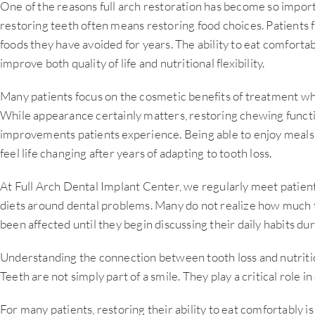
One of the reasons full arch restoration has become so import
restoring teeth often means restoring food choices. Patients 
foods they have avoided for years. The ability to eat comforta
improve both quality of life and nutritional flexibility.
Many patients focus on the cosmetic benefits of treatment whe
While appearance certainly matters, restoring chewing functi
improvements patients experience. Being able to enjoy meals 
feel life changing after years of adapting to tooth loss.
At Full Arch Dental Implant Center, we regularly meet patien
diets around dental problems. Many do not realize how much t
been affected until they begin discussing their daily habits dur
Understanding the connection between tooth loss and nutritio
Teeth are not simply part of a smile. They play a critical role in 
For many patients, restoring their ability to eat comfortably i