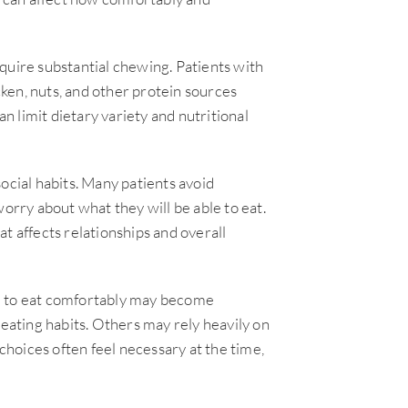
quire substantial chewing. Patients with
icken, nuts, and other protein sources
an limit dietary variety and nutritional
ocial habits. Many patients avoid
worry about what they will be able to eat.
t affects relationships and overall
e to eat comfortably may become
 eating habits. Others may rely heavily on
hoices often feel necessary at the time,