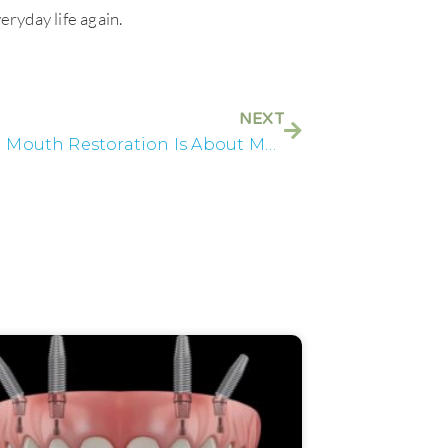
eryday life again.
NEXT
Why Full Mouth Restoration Is About More Than Teeth