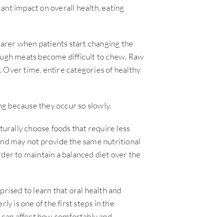
icant impact on overall health, eating
arer when patients start changing the
Tough meats become difficult to chew. Raw
 Over time, entire categories of healthy
g because they occur so slowly.
rally choose foods that require less
and may not provide the same nutritional
rder to maintain a balanced diet over the
prised to learn that oral health and
ly is one of the first steps in the
t can affect how comfortably and