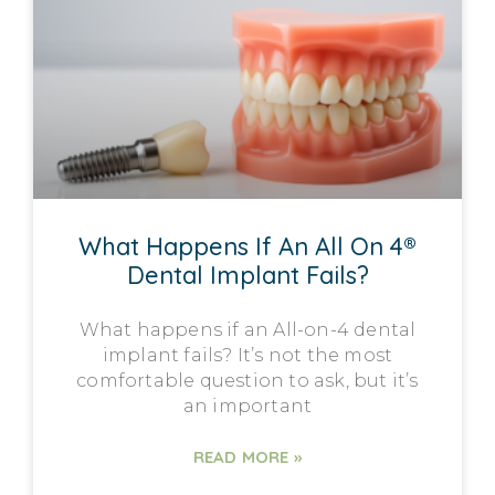
What Happens If An All On 4®
Dental Implant Fails?
What happens if an All-on-4 dental
implant fails? It’s not the most
comfortable question to ask, but it’s
an important
READ MORE »