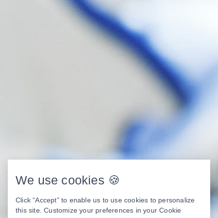
We use cookies 🍪
Click “Accept” to enable us to use cookies to personalize
this site. Customize your preferences in your Cookie