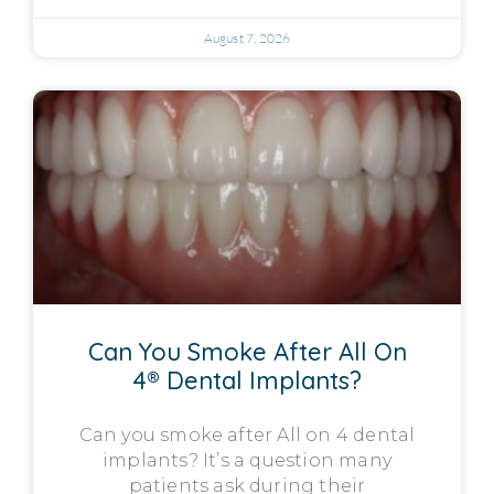
August 7, 2026
Can You Smoke After All On
4® Dental Implants?
Can you smoke after All on 4 dental
implants? It’s a question many
patients ask during their