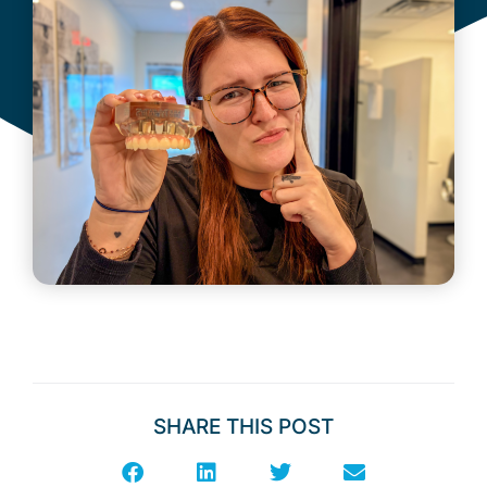
SHARE THIS POST