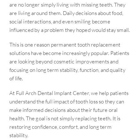
are no longer simply living with missing teeth. They
are living around them. Daily decisions about food,
social interactions, and even smiling become
influenced by a problem they hoped would stay small.
This is one reason permanent tooth replacement
solutions have become increasingly popular. Patients
are looking beyond cosmetic improvements and
focusing on long term stability, function, and quality
of life.
At Full Arch Dental Implant Center, we help patients
understand the full impact of tooth loss so they can
make informed decisions about their future oral
health. The goal is not simply replacing teeth. It is
restoring confidence, comfort, and long term
stability.