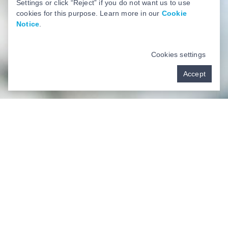
Settings or click “Reject” if you do not want us to use
cookies for this purpose. Learn more in our
Cookie
Notice
.
Cookies settings
Accept