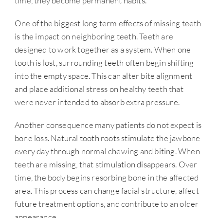
time, they become permanent habits.
One of the biggest long term effects of missing teeth
is the impact on neighboring teeth. Teeth are
designed to work together as a system. When one
tooth is lost, surrounding teeth often begin shifting
into the empty space. This can alter bite alignment
and place additional stress on healthy teeth that
were never intended to absorb extra pressure.
Another consequence many patients do not expect is
bone loss. Natural tooth roots stimulate the jawbone
every day through normal chewing and biting. When
teeth are missing, that stimulation disappears. Over
time, the body begins resorbing bone in the affected
area. This process can change facial structure, affect
future treatment options, and contribute to an older
appearance.