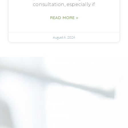
consultation, especially if
READ MORE »
August 6, 2026