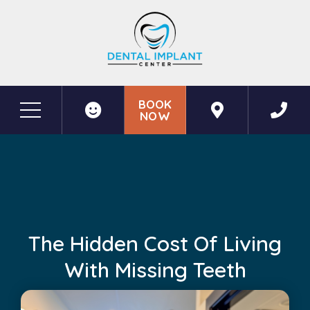
BOOK
NOW
Before & After Photos
The Hidden Cost of Living with Missing Teeth
The Hidden Cost Of Living
With Missing Teeth
June 12, 2026