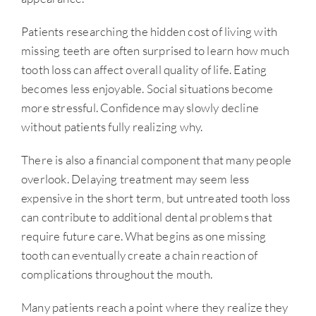
Patients researching the hidden cost of living with
missing teeth are often surprised to learn how much
tooth loss can affect overall quality of life. Eating
becomes less enjoyable. Social situations become
more stressful. Confidence may slowly decline
without patients fully realizing why.
There is also a financial component that many people
overlook. Delaying treatment may seem less
expensive in the short term, but untreated tooth loss
can contribute to additional dental problems that
require future care. What begins as one missing
tooth can eventually create a chain reaction of
complications throughout the mouth.
Many patients reach a point where they realize they