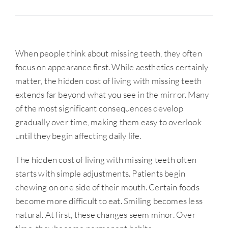
When people think about missing teeth, they often
focus on appearance first. While aesthetics certainly
matter, the hidden cost of living with missing teeth
extends far beyond what you see in the mirror. Many
of the most significant consequences develop
gradually over time, making them easy to overlook
until they begin affecting daily life.
The hidden cost of living with missing teeth often
starts with simple adjustments. Patients begin
chewing on one side of their mouth. Certain foods
become more difficult to eat. Smiling becomes less
natural. At first, these changes seem minor. Over