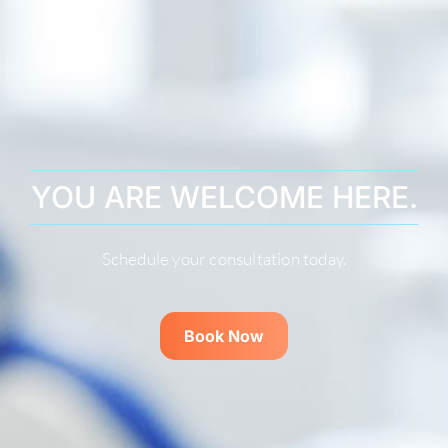
YOU ARE WELCOME HERE.
Schedule your consultation today.
Book Now