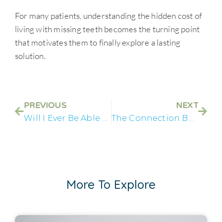
For many patients, understanding the hidden cost of
living with missing teeth becomes the turning point
that motivates them to finally explore a lasting
solution.
PREVIOUS
NEXT
Will I Ever Be Able to Eat Normally Again?
The Connection Between Tooth Loss and Nutrition
More To Explore