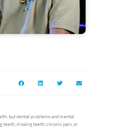
ealth, but dental problems and mental
g teeth, missing teeth, chronic pain, or