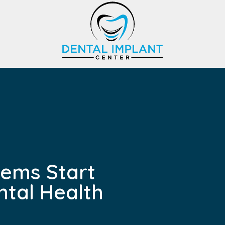
lems Start
ntal Health