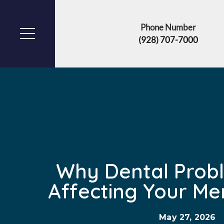
Phone Number
(928) 707-7000
Why Dental Prob
Affecting Your Me
May 27, 2026