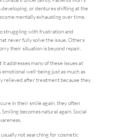
 developing, or dentures shifting at the
become mentally exhausting over time.
 struggling with frustration and
at never fully solve the issue. Others
ry their situation is beyond repair.
 it addresses many of these issues at
s emotional well-being just as much as
lly relieved after treatment because they
ure in their smile again, they often
r. Smiling becomes natural again. Social
awareness.
 usually not searching for cosmetic