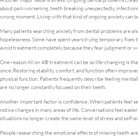
about pain worsening, teeth breaking unexpectedly, infections
wrong moment. Living with that kind of ongoing anxiety can 
Many patients searching anxiety from dental problems are also
hopelessness. Some have spent years trying temporary fixes th
avoid treatment completely because they fear judgment or wor
One reason All on 4® treatment can be so life-changing is that
once. Restoring stability, comfort, and function often improve
physical function. Patients frequently describe feeling menta
are no longer constantly focused on their teeth.
Another important factor is confidence. When patients feel sec
notice changes in many areas of life. Conversations feel easie
situations no longer create the same level of stress and self-
People researching the emotional effects of missing teeth are