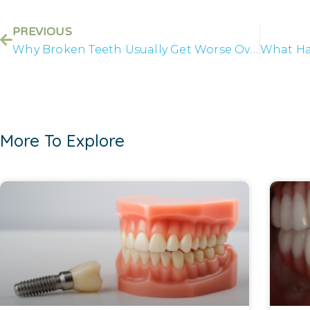
PREVIOUS
Why Broken Teeth Usually Get Worse Over Time
More To Explore