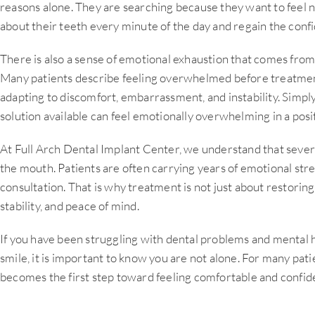
reasons alone. They are searching because they want to feel n
about their teeth every minute of the day and regain the confi
There is also a sense of emotional exhaustion that comes from
Many patients describe feeling overwhelmed before treatmen
adapting to discomfort, embarrassment, and instability. Simply
solution available can feel emotionally overwhelming in a posi
At Full Arch Dental Implant Center, we understand that sever
the mouth. Patients are often carrying years of emotional str
consultation. That is why treatment is not just about restoring 
stability, and peace of mind.
If you have been struggling with dental problems and mental 
smile, it is important to know you are not alone. For many patien
becomes the first step toward feeling comfortable and confide