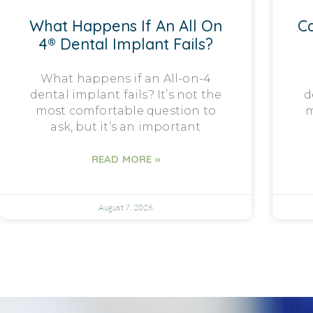
What Happens If An All On
Ca
4® Dental Implant Fails?
What happens if an All-on-4
dental implant fails? It’s not the
d
most comfortable question to
m
ask, but it’s an important
READ MORE »
August 7, 2026