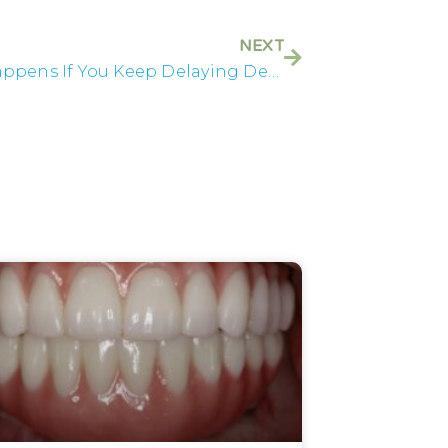
NEXT
What Happens If You Keep Delaying Dental Treatment