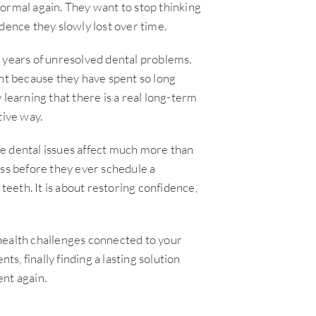
ormal again. They want to stop thinking
dence they slowly lost over time.
 years of unresolved dental problems.
t because they have spent so long
 learning that there is a real long-term
tive way.
e dental issues affect much more than
ess before they ever schedule a
teeth. It is about restoring confidence,
health challenges connected to your
ts, finally finding a lasting solution
nt again.