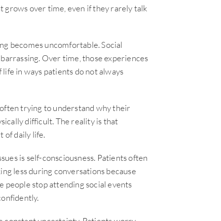
 grows over time, even if they rarely talk
ling becomes uncomfortable. Social
mbarrassing. Over time, those experiences
f life in ways patients do not always
 often trying to understand why their
cally difficult. The reality is that
of daily life.
ues is self-consciousness. Patients often
king less during conversations because
e people stop attending social events
onfidently.
e constant uncertainty. Patients worry