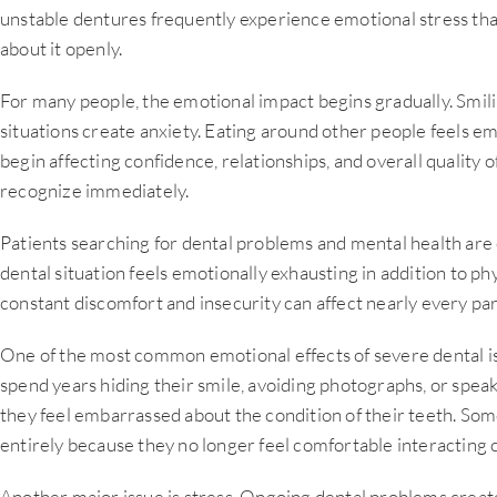
unstable dentures frequently experience emotional stress that
about it openly.
For many people, the emotional impact begins gradually. Smi
situations create anxiety. Eating around other people feels e
begin affecting confidence, relationships, and overall quality o
recognize immediately.
Patients searching for dental problems and mental health are
dental situation feels emotionally exhausting in addition to physi
constant discomfort and insecurity can affect nearly every part 
One of the most common emotional effects of severe dental iss
spend years hiding their smile, avoiding photographs, or spea
they feel embarrassed about the condition of their teeth. Som
entirely because they no longer feel comfortable interacting c
Another major issue is stress. Ongoing dental problems creat