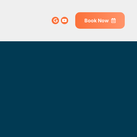
Book Now