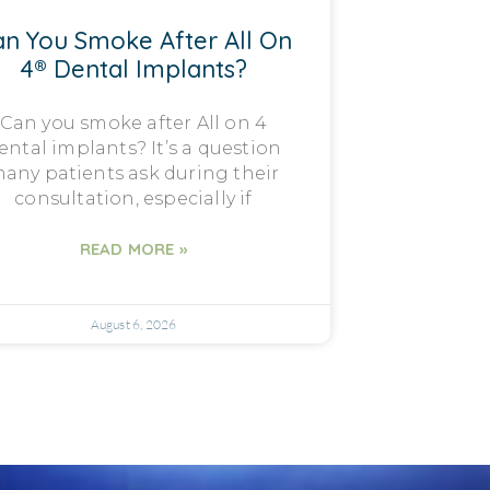
n You Smoke After All On
4® Dental Implants?
Can you smoke after All on 4
ental implants? It’s a question
any patients ask during their
consultation, especially if
READ MORE »
August 6, 2026