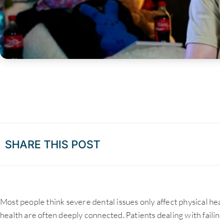
SHARE THIS POST
Most people think severe dental issues only affect physical h
health are often deeply connected. Patients dealing with failin