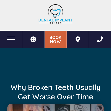
BOOK
NOW
Before & After Photos
Why Broken Teeth Usually Get Worse Over Time
Why Broken Teeth Usually
Get Worse Over Time
May 26, 2026