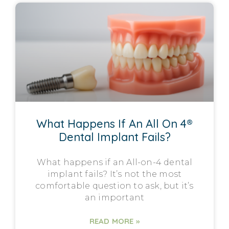
What Happens If An All On 4®
Dental Implant Fails?
What happens if an All-on-4 dental
implant fails? It’s not the most
comfortable question to ask, but it’s
an important
READ MORE »