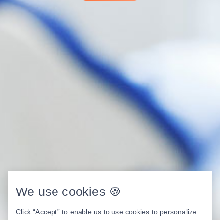
We use cookies 🍪
Click “Accept” to enable us to use cookies to personalize