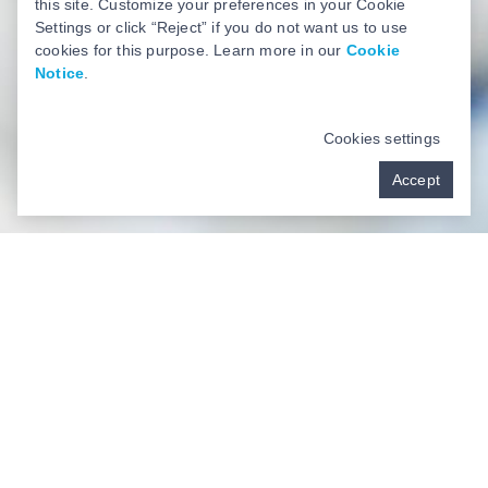
this site. Customize your preferences in your Cookie
Settings or click “Reject” if you do not want us to use
cookies for this purpose. Learn more in our
Cookie
Notice
.
Cookies settings
Accept