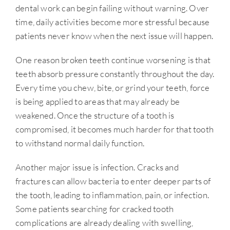
dental work can begin failing without warning. Over
time, daily activities become more stressful because
patients never know when the next issue will happen.
One reason broken teeth continue worsening is that
teeth absorb pressure constantly throughout the day.
Every time you chew, bite, or grind your teeth, force
is being applied to areas that may already be
weakened. Once the structure of a tooth is
compromised, it becomes much harder for that tooth
to withstand normal daily function.
Another major issue is infection. Cracks and
fractures can allow bacteria to enter deeper parts of
the tooth, leading to inflammation, pain, or infection.
Some patients searching for cracked tooth
complications are already dealing with swelling,