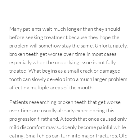
Many patients wait much longer than they should
before seeking treatment because they hope the
problem will somehow stay the same. Unfortunately,
broken teeth get worse over time in most cases,
especially when the underlying issue is not fully
treated. What begins as a small crack or damaged
tooth can slowly develop into a much larger problem
affecting multiple areas of the mouth.
Patients researching broken teeth that get worse
over time are usually already experiencing this
progression firsthand. A tooth that once caused only
mild discomfort may suddenly become painful while
eating. Small chips can turn into major fractures. Old