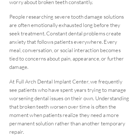
worry about broken teeth constantly.
People researching severe tooth damage solutions
are often emotionally exhausted long before they
seek treatment. Constant dental problems create
anxiety that follows patients everywhere. Every
meal, conversation, or social interaction becomes
tied to concerns about pain, appearance, or further
damage.
At Full Arch Dental Implant Center, we frequently
see patients who have spent years trying to manage
worsening dental issues on their own. Understanding
that broken teeth worsen over time is often the
moment when patients realize they need a more
permanent solution rather than another temporary
repair.