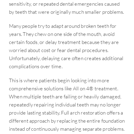
sensitivity, or repeated dental emergencies caused
by teeth that were originally much smaller problems.
Many people try to adapt around broken teeth for
years. They chew on one side of the mouth, avoid
certain foods, or delay treatment because they are
worried about cost or fear dental procedures.
Unfortunately, delaying care often creates additional
complications over time.
This is where patients begin looking into more
comprehensive solutions like All on 4® treatment.
When multiple teeth are failing or heavily damaged,
repeatedly repairing individual teeth may no longer
provide lasting stability. Full arch restoration offers a
different approach by replacing the entire foundation
instead of continuously managing separate problems.