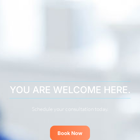
YOU ARE WELCOME HERE.
Schedule your consultation today.
Book Now