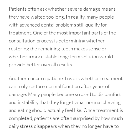
Patients often ask whether severe damage means
they have waited too long. In reality, many people
with advanced dental problems still qualify for
treatment. One of the most important parts of the
consultation process is determining whether
restoring the remaining teeth makes sense or
whether a more stable long-term solution would
provide better overall results.
Another concern patients have is whether treatment
can truly restore normal function after years of
damage. Many people become so used to discomfort
and instability that they forget what normal chewing
and eating should actually feel like. Once treatment is
completed, patients are often surprised by how much
daily stress disappears when they no longer have to