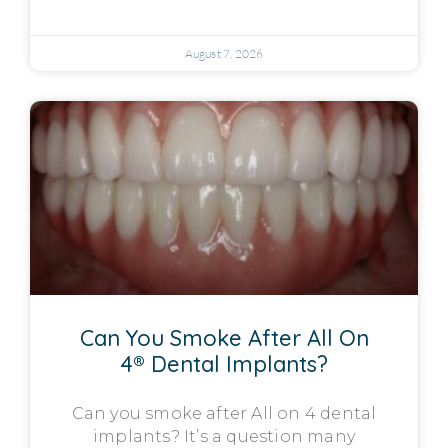
August 7, 2026
Can You Smoke After All On
4® Dental Implants?
Can you smoke after All on 4 dental
implants? It’s a question many