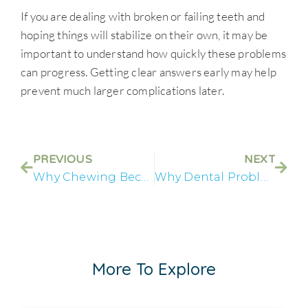
If you are dealing with broken or failing teeth and
hoping things will stabilize on their own, it may be
important to understand how quickly these problems
can progress. Getting clear answers early may help
prevent much larger complications later.
PREVIOUS
NEXT
Why Chewing Becomes Difficult Before All on 4® Treatment
Why Dental Problems Start Affecting Your Mental Health
More To Explore