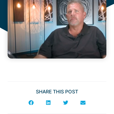
SHARE THIS POST