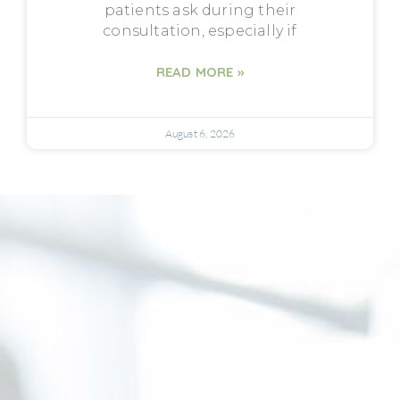
patients ask during their
consultation, especially if
READ MORE »
August 6, 2026