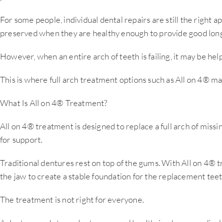
For some people, individual dental repairs are still the right 
preserved when they are healthy enough to provide good long
However, when an entire arch of teeth is failing, it may be help
This is where full arch treatment options such as All on 4® m
What Is All on 4® Treatment?
All on 4® treatment is designed to replace a full arch of missin
for support.
Traditional dentures rest on top of the gums. With All on 4® t
the jaw to create a stable foundation for the replacement teet
The treatment is not right for everyone.