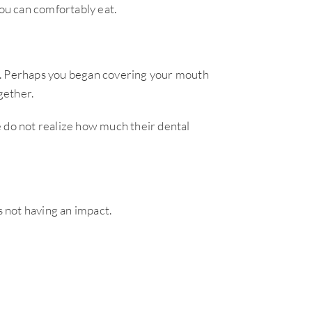
ou can comfortably eat.
s. Perhaps you began covering your mouth
gether.
e do not realize how much their dental
 not having an impact.