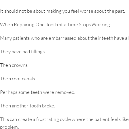
It should not be about making you feel worse about the past.
When Repairing One Tooth at a Time Stops Working
Many patients who are embarrassed about their teeth have alr
They have had fillings.
Then crowns.
Then root canals.
Perhaps some teeth were removed.
Then another tooth broke.
This can create a frustrating cycle where the patient feels lik
problem.