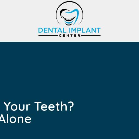
 Your Teeth?
Alone