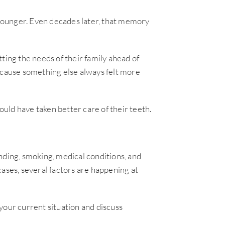
younger. Even decades later, that memory
ting the needs of their family ahead of
ecause something else always felt more
uld have taken better care of their teeth.
nding, smoking, medical conditions, and
 cases, several factors are happening at
your current situation and discuss