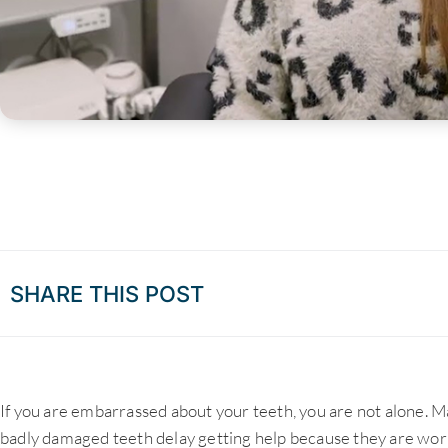
SHARE THIS POST
If you are embarrassed about your teeth, you are not alone. M
badly damaged teeth delay getting help because they are wor