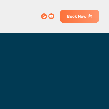
Book Now