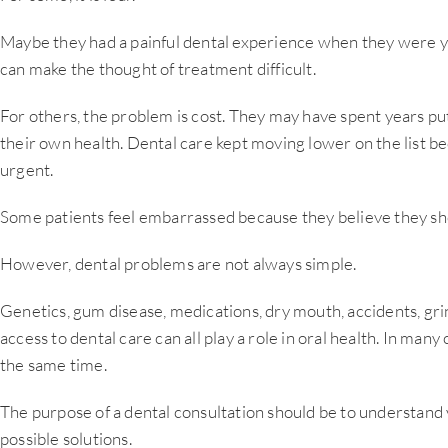
Maybe they had a painful dental experience when they were 
can make the thought of treatment difficult.
For others, the problem is cost. They may have spent years put
their own health. Dental care kept moving lower on the list b
urgent.
Some patients feel embarrassed because they believe they sho
However, dental problems are not always simple.
Genetics, gum disease, medications, dry mouth, accidents, gri
access to dental care can all play a role in oral health. In many
the same time.
The purpose of a dental consultation should be to understand 
possible solutions.