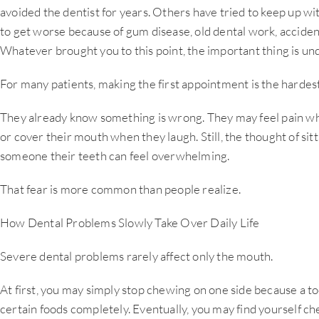
avoided the dentist for years. Others have tried to keep up wi
to get worse because of gum disease, old dental work, acciden
Whatever brought you to this point, the important thing is u
For many patients, making the first appointment is the hardest
They already know something is wrong. They may feel pain whe
or cover their mouth when they laugh. Still, the thought of sit
someone their teeth can feel overwhelming.
That fear is more common than people realize.
How Dental Problems Slowly Take Over Daily Life
Severe dental problems rarely affect only the mouth.
At first, you may simply stop chewing on one side because a to
certain foods completely. Eventually, you may find yourself c