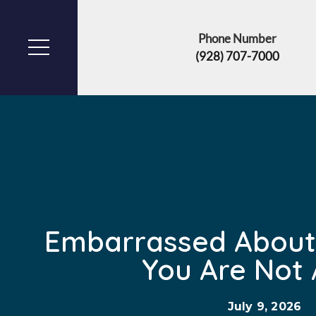
Phone Number
(928) 707-7000
Embarrassed About
You Are Not 
July 9, 2026