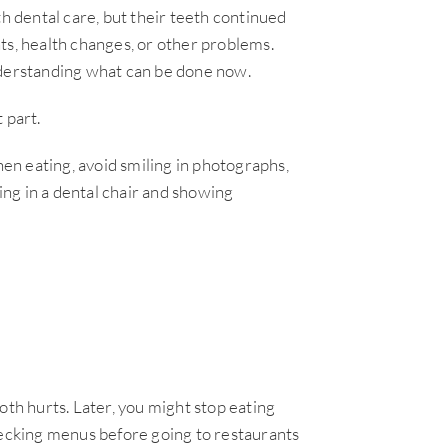
th dental care, but their teeth continued
ts, health changes, or other problems.
nderstanding what can be done now.
 part.
n eating, avoid smiling in photographs,
ting in a dental chair and showing
oth hurts. Later, you might stop eating
hecking menus before going to restaurants