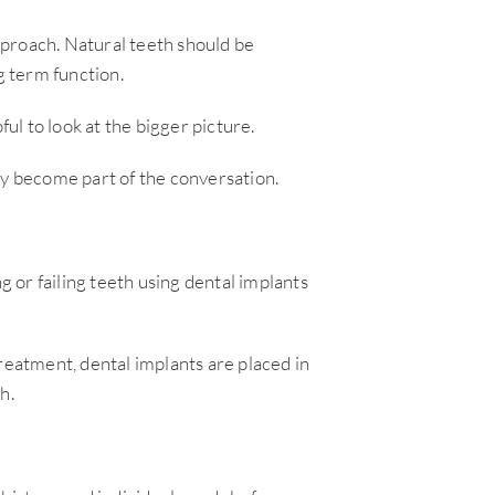
approach. Natural teeth should be
 term function.
ful to look at the bigger picture.
ay become part of the conversation.
g or failing teeth using dental implants
reatment, dental implants are placed in
h.