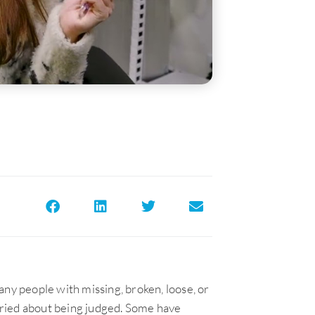
any people with missing, broken, loose, or
ried about being judged. Some have