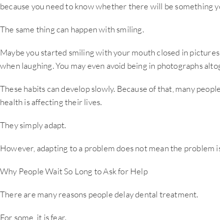
because you need to know whether there will be something y
The same thing can happen with smiling.
Maybe you started smiling with your mouth closed in picture
when laughing. You may even avoid being in photographs alto
These habits can develop slowly. Because of that, many peopl
health is affecting their lives.
They simply adapt.
However, adapting to a problem does not mean the problem is
Why People Wait So Long to Ask for Help
There are many reasons people delay dental treatment.
For some, it is fear.