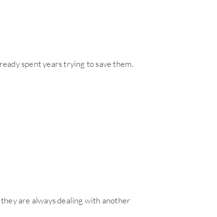
eady spent years trying to save them.
e they are always dealing with another