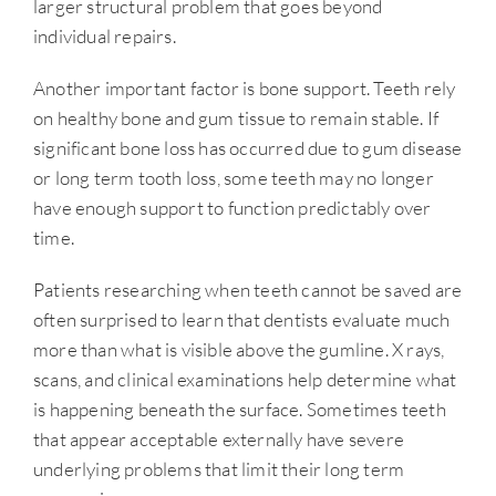
larger structural problem that goes beyond
individual repairs.
Another important factor is bone support. Teeth rely
on healthy bone and gum tissue to remain stable. If
significant bone loss has occurred due to gum disease
or long term tooth loss, some teeth may no longer
have enough support to function predictably over
time.
Patients researching when teeth cannot be saved are
often surprised to learn that dentists evaluate much
more than what is visible above the gumline. X rays,
scans, and clinical examinations help determine what
is happening beneath the surface. Sometimes teeth
that appear acceptable externally have severe
underlying problems that limit their long term