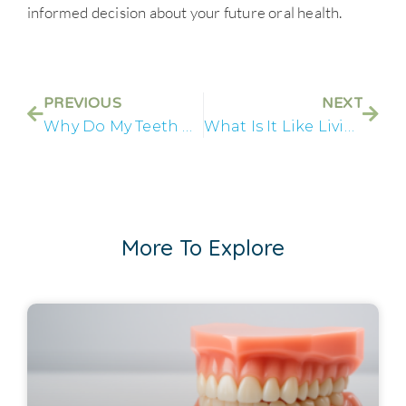
informed decision about your future oral health.
PREVIOUS
NEXT
Why Do My Teeth Keep Breaking?
What Is It Like Living With Failing Teeth?
More To Explore