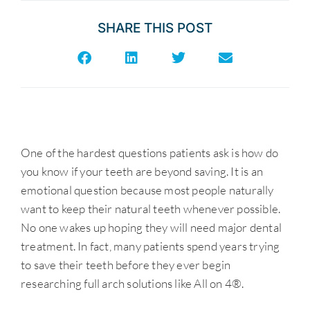
SHARE THIS POST
One of the hardest questions patients ask is how do
you know if your teeth are beyond saving. It is an
emotional question because most people naturally
want to keep their natural teeth whenever possible.
No one wakes up hoping they will need major dental
treatment. In fact, many patients spend years trying
to save their teeth before they ever begin
researching full arch solutions like All on 4®.