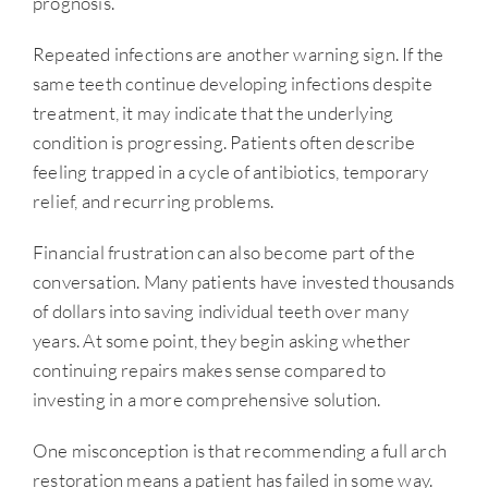
prognosis.
Repeated infections are another warning sign. If the
same teeth continue developing infections despite
treatment, it may indicate that the underlying
condition is progressing. Patients often describe
feeling trapped in a cycle of antibiotics, temporary
relief, and recurring problems.
Financial frustration can also become part of the
conversation. Many patients have invested thousands
of dollars into saving individual teeth over many
years. At some point, they begin asking whether
continuing repairs makes sense compared to
investing in a more comprehensive solution.
One misconception is that recommending a full arch
restoration means a patient has failed in some way.