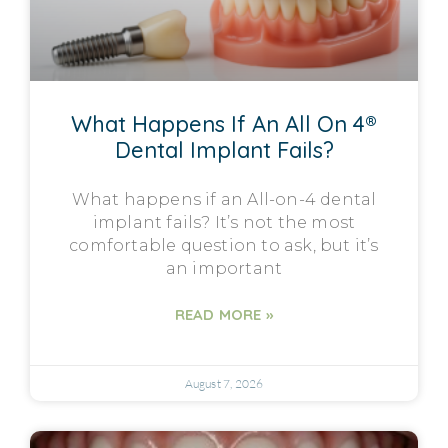
What Happens If An All On 4®
Dental Implant Fails?
What happens if an All-on-4 dental
implant fails? It’s not the most
comfortable question to ask, but it’s
an important
READ MORE »
August 7, 2026