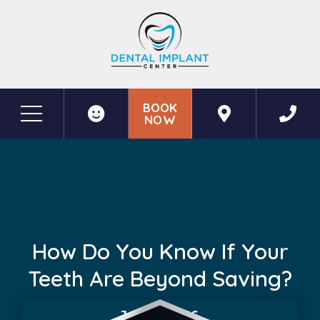
BOOK
NOW
Before & After Photos
How Do You Know If Your Teeth Are Beyond Saving?
How Do You Know If Your
Teeth Are Beyond Saving?
June 5, 2026