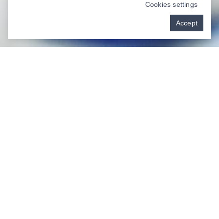
Cookies settings
Accept