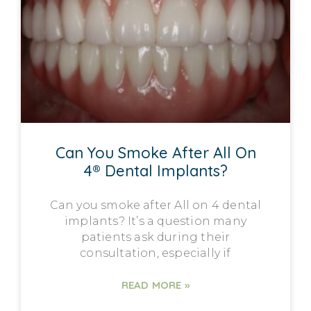
Can You Smoke After All On
4® Dental Implants?
Can you smoke after All on 4 dental
implants? It’s a question many
patients ask during their
consultation, especially if
READ MORE »