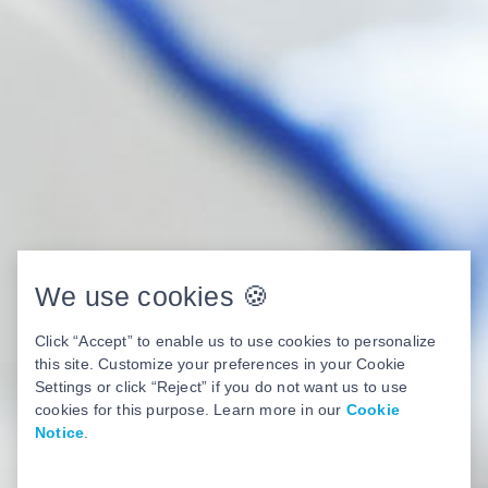
We use cookies 🍪
Click “Accept” to enable us to use cookies to personalize
this site. Customize your preferences in your Cookie
Settings or click “Reject” if you do not want us to use
cookies for this purpose. Learn more in our
Cookie
Notice
.