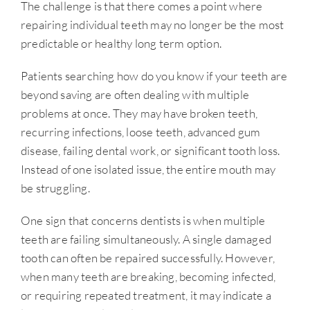
The challenge is that there comes a point where
repairing individual teeth may no longer be the most
predictable or healthy long term option.
Patients searching how do you know if your teeth are
beyond saving are often dealing with multiple
problems at once. They may have broken teeth,
recurring infections, loose teeth, advanced gum
disease, failing dental work, or significant tooth loss.
Instead of one isolated issue, the entire mouth may
be struggling.
One sign that concerns dentists is when multiple
teeth are failing simultaneously. A single damaged
tooth can often be repaired successfully. However,
when many teeth are breaking, becoming infected,
or requiring repeated treatment, it may indicate a