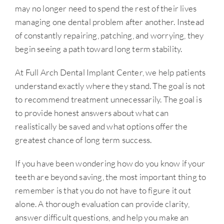
may no longer need to spend the rest of their lives
managing one dental problem after another. Instead
of constantly repairing, patching, and worrying, they
begin seeing a path toward long term stability.
At Full Arch Dental Implant Center, we help patients
understand exactly where they stand. The goal is not
to recommend treatment unnecessarily. The goal is
to provide honest answers about what can
realistically be saved and what options offer the
greatest chance of long term success.
If you have been wondering how do you know if your
teeth are beyond saving, the most important thing to
remember is that you do not have to figure it out
alone. A thorough evaluation can provide clarity,
answer difficult questions, and help you make an