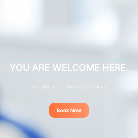
YOU ARE WELCOME HERE.
Schedule your consultation today.
Book Now