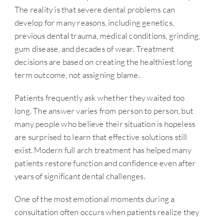
The reality is that severe dental problems can
develop for many reasons, including genetics,
previous dental trauma, medical conditions, grinding,
gum disease, and decades of wear. Treatment
decisions are based on creating the healthiest long
term outcome, not assigning blame.
Patients frequently ask whether they waited too
long. The answer varies from person to person, but
many people who believe their situation is hopeless
are surprised to learn that effective solutions still
exist. Modern full arch treatment has helped many
patients restore function and confidence even after
years of significant dental challenges.
One of the most emotional moments during a
consultation often occurs when patients realize they