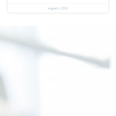
August 6, 2026